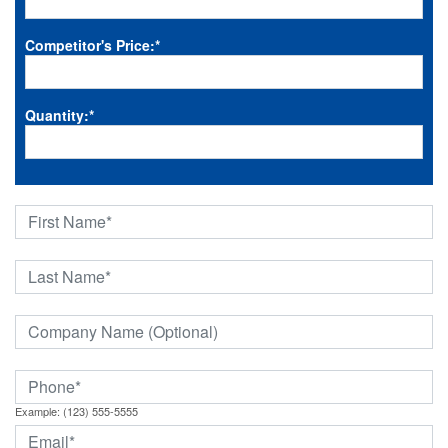
Competitor's Price:
*
Quantity:
*
Example: (123) 555-5555