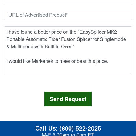
Call Us:
(800) 522-2025
M-F 8:30am to 6pm ET