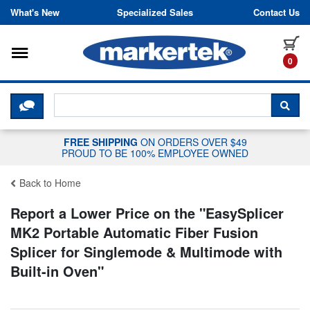
Skip to content
What's New
Specialized Sales
Contact Us
Toggle navigation
it
0
CLICK HERE TO CHAT WITH A LIV
SEA
FREE SHIPPING
ON ORDERS OVER $49
PROUD TO BE 100% EMPLOYEE OWNED
Back to Home
Report a Lower Price on the "
EasySplicer
MK2 Portable Automatic Fiber Fusion
Splicer for Singlemode & Multimode with
Built-in Oven
"