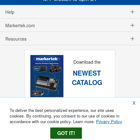
Help
Markertek.com
Resources
Download the
NEWEST
CATALOG
X
To deliver the best personalized experience, our site uses
cookies. By continuing, you consent to our use of cookies in
accordance with our cookie policy. Learn more:
Privacy Policy
GOT IT!