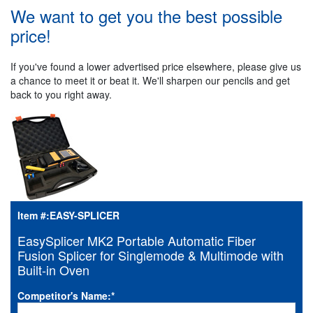
We want to get you the best possible
price!
If you've found a lower advertised price elsewhere, please give us
a chance to meet it or beat it. We'll sharpen our pencils and get
back to you right away.
Item #:
EASY-SPLICER
EasySplicer MK2 Portable Automatic Fiber
Fusion Splicer for Singlemode & Multimode with
Built-in Oven
Competitor's Name:
*