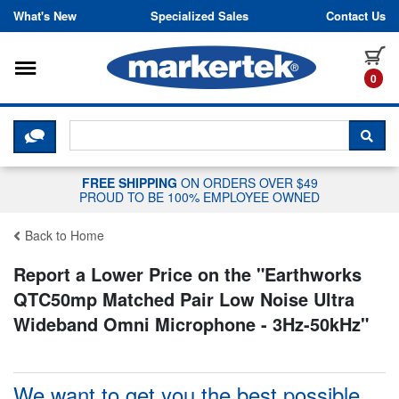
Skip to content
What's New
Specialized Sales
Contact Us
Toggle navigation
it
0
CLICK HERE TO CHAT WITH A LIV
SEA
FREE SHIPPING
ON ORDERS OVER $49
PROUD TO BE 100% EMPLOYEE OWNED
Back to Home
Report a Lower Price on the "
Earthworks
QTC50mp Matched Pair Low Noise Ultra
Wideband Omni Microphone - 3Hz-50kHz
"
We want to get you the best possible