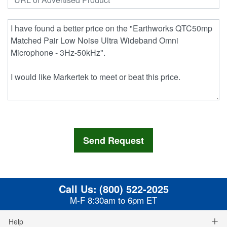
Call Us:
(800) 522-2025
M-F 8:30am to 6pm ET
Help