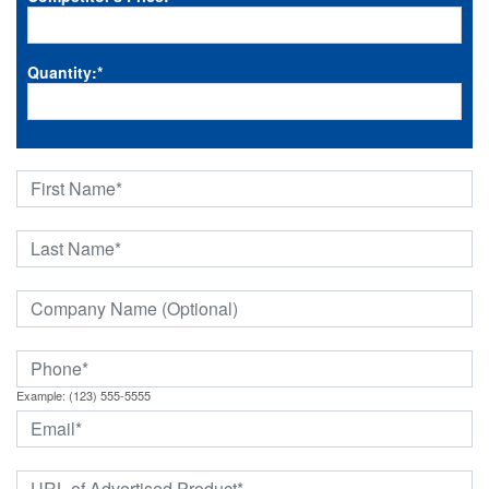
Quantity:
*
Example: (123) 555-5555