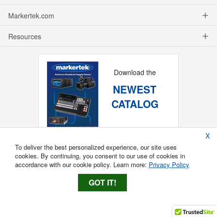
Markertek.com
Resources
Download the
NEWEST
CATALOG
X
To deliver the best personalized experience, our site uses
cookies. By continuing, you consent to our use of cookies in
accordance with our cookie policy. Learn more:
Privacy Policy
GOT IT!
Copyright ®
2026
Markertek, Division of
Tower Products Incorporated