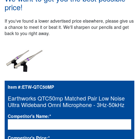
price!
If you've found a lower advertised price elsewhere, please give us
a chance to meet it or beat it. We'll sharpen our pencils and get
back to you right away.
Item #:
ETW-QTC50MP
Earthworks QTC50mp Matched Pair Low Noise
Ultra Wideband Omni Microphone - 3Hz-50kHz
Competitor's Name:
*
Competitor's Price:
*