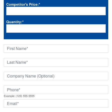
Competitor's Price:
*
Quantity:
*
Example: (123) 555-5555