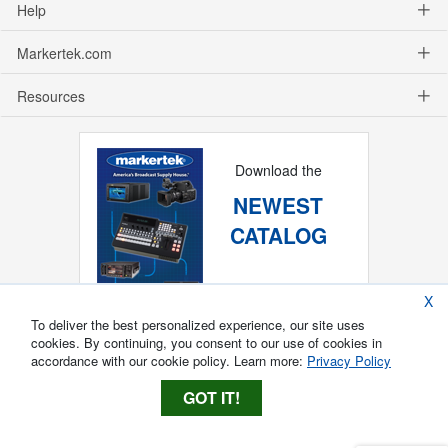
Help
Markertek.com
Resources
Download the
NEWEST
CATALOG
X
To deliver the best personalized experience, our site uses
cookies. By continuing, you consent to our use of cookies in
accordance with our cookie policy. Learn more:
Privacy Policy
GOT IT!
Copyright ®
2026
Markertek, Division of
Tower Products Incorporated