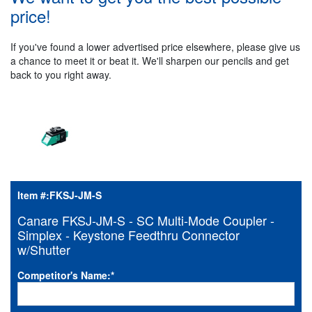
price!
If you've found a lower advertised price elsewhere, please give us
a chance to meet it or beat it. We'll sharpen our pencils and get
back to you right away.
Item #:
FKSJ-JM-S
Canare FKSJ-JM-S - SC Multi-Mode Coupler -
Simplex - Keystone Feedthru Connector
w/Shutter
Competitor's Name:
*