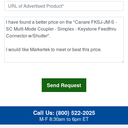
Call Us:
(800) 522-2025
M-F 8:30am to 6pm ET