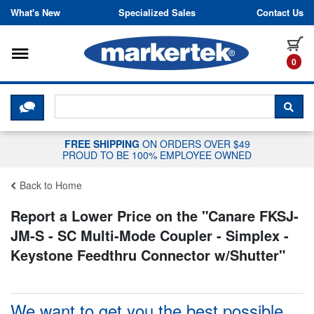
Skip to content
What's New
Specialized Sales
Contact Us
Toggle navigation
it
0
CLICK HERE TO CHAT WITH A LIV
SEA
FREE SHIPPING
ON ORDERS OVER $49
PROUD TO BE 100% EMPLOYEE OWNED
Back to Home
Report a Lower Price on the "
Canare FKSJ-
JM-S - SC Multi-Mode Coupler - Simplex -
Keystone Feedthru Connector w/Shutter
"
We want to get you the best possible