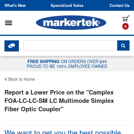
Skip to content
What's New
Specialized Sales
Contact Us
Toggle navigation
it
0
CLICK HERE TO CHAT WITH A LIV
SEA
FREE SHIPPING
ON ORDERS OVER $49
PROUD TO BE 100% EMPLOYEE OWNED
Back to Home
Report a Lower Price on the "
Camplex
FOA-LC-LC-SM LC Multimode Simplex
Fiber Optic Coupler
"
We want to get you the best possible