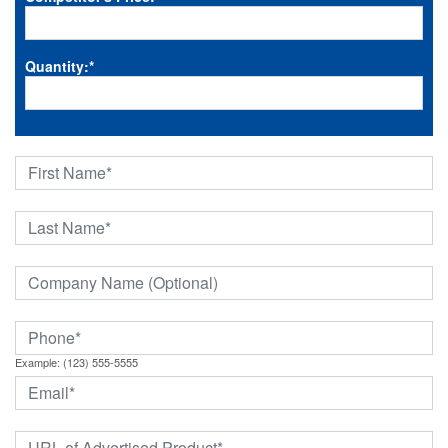
Quantity:
*
Example: (123) 555-5555