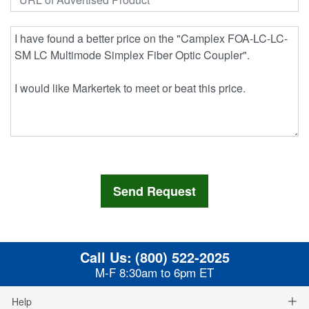
Call Us:
(800) 522-2025
M-F 8:30am to 6pm ET
Help