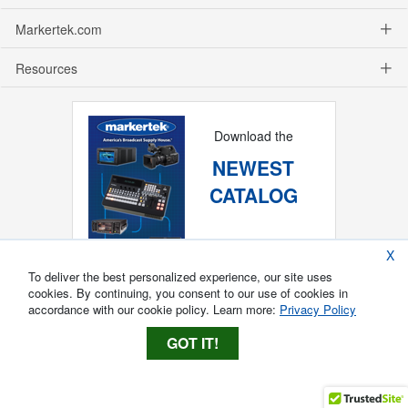
Markertek.com
Resources
Download the
NEWEST
CATALOG
X
To deliver the best personalized experience, our site uses
cookies. By continuing, you consent to our use of cookies in
accordance with our cookie policy. Learn more:
Privacy Policy
GOT IT!
Copyright ®
2026
Markertek, Division of
Tower Products Incorporated