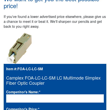
price!
If you've found a lower advertised price elsewhere, please give us
a chance to meet it or beat it. We'll sharpen our pencils and get
back to you right away.
Item #:
FOA-LC-LC-SM
Camplex FOA-LC-LC-SM LC Multimode Simplex
Fiber Optic Coupler
Competitor's Name:
*
Competitor's Price:
*