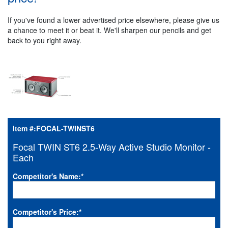
If you've found a lower advertised price elsewhere, please give us
a chance to meet it or beat it. We'll sharpen our pencils and get
back to you right away.
Item #:
FOCAL-TWINST6
Focal TWIN ST6 2.5-Way Active Studio Monitor -
Each
Competitor's Name:
*
Competitor's Price:
*