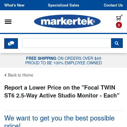
Skip to content
What's New
Specialized Sales
Contact Us
Toggle navigation
it
0
CLICK HERE TO CHAT WITH A LIV
SEA
FREE SHIPPING
ON ORDERS OVER $49
PROUD TO BE 100% EMPLOYEE OWNED
Back to Home
Report a Lower Price on the "
Focal TWIN
ST6 2.5-Way Active Studio Monitor - Each
"
We want to get you the best possible
price!