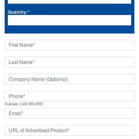
Quantity:
*
Example: (123) 555-5555