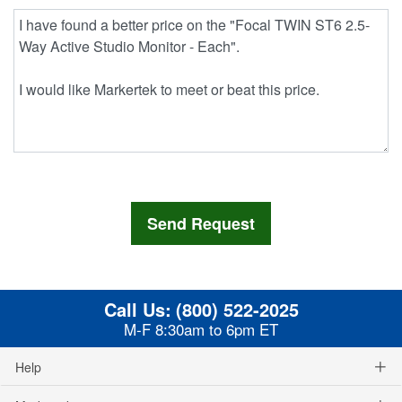
Call Us:
(800) 522-2025
M-F 8:30am to 6pm ET
Help