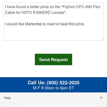
Call Us:
(800) 522-2025
M-F 8:30am to 6pm ET
Help