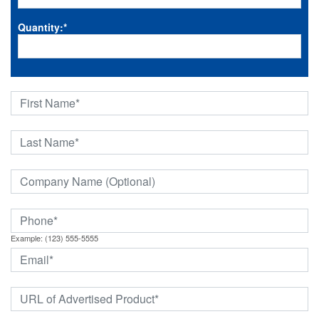
Quantity:
*
Example: (123) 555-5555