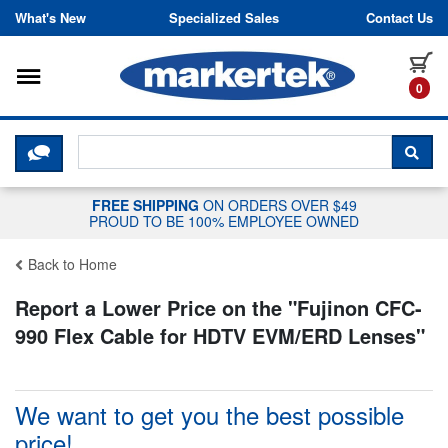
Skip to content
What's New
Specialized Sales
Contact Us
Toggle navigation
it
0
CLICK HERE TO CHAT WITH A LIV
SEA
FREE SHIPPING
ON ORDERS OVER $49
PROUD TO BE 100% EMPLOYEE OWNED
Back to Home
Report a Lower Price on the "
Fujinon CFC-
990 Flex Cable for HDTV EVM/ERD Lenses
"
We want to get you the best possible
price!