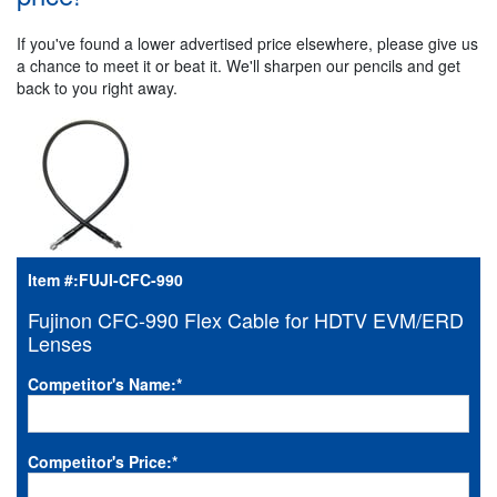
If you've found a lower advertised price elsewhere, please give us
a chance to meet it or beat it. We'll sharpen our pencils and get
back to you right away.
Item #:
FUJI-CFC-990
Fujinon CFC-990 Flex Cable for HDTV EVM/ERD
Lenses
Competitor's Name:
*
Competitor's Price:
*