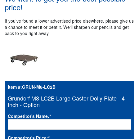
price!
If you've found a lower advertised price elsewhere, please give us
a chance to meet it or beat it. We'll sharpen our pencils and get
back to you right away.
Item #:
GRUN-M8-LC2B
Grundorf M8-LC2B Large Caster Dolly Plate - 4
Inch - Option
Competitor's Name:
*
Competitor's Price:
*