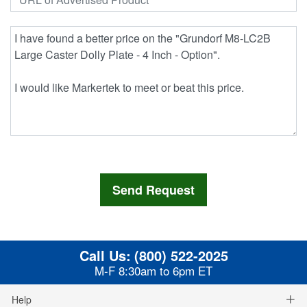
Call Us:
(800) 522-2025
M-F 8:30am to 6pm ET
Help