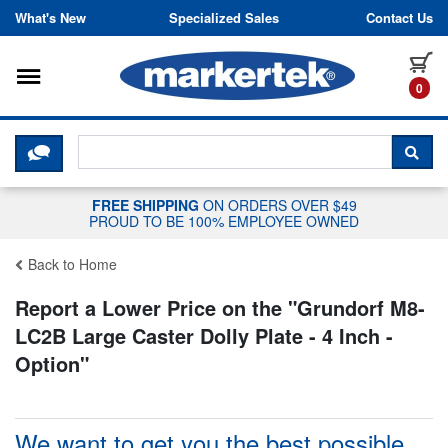
Skip to content
What's New
Specialized Sales
Contact Us
Toggle navigation
it
0
CLICK HERE TO CHAT WITH A LIV
SEA
FREE SHIPPING
ON ORDERS OVER $49
PROUD TO BE 100% EMPLOYEE OWNED
Back to Home
Report a Lower Price on the "
Grundorf M8-
LC2B Large Caster Dolly Plate - 4 Inch -
Option
"
We want to get you the best possible