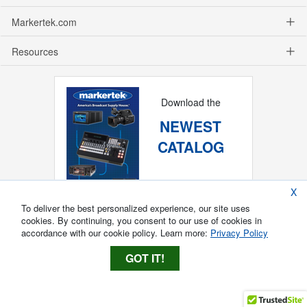
Markertek.com
Resources
Download the
NEWEST
CATALOG
X
To deliver the best personalized experience, our site uses
cookies. By continuing, you consent to our use of cookies in
accordance with our cookie policy. Learn more:
Privacy Policy
GOT IT!
Copyright ®
2026
Markertek, Division of
Tower Products Incorporated