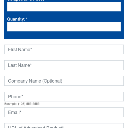
Quantity:
*
Example: (123) 555-5555