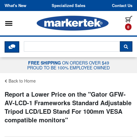
Skip to content
What's New
Specialized Sales
Contact Us
Toggle navigation
it
0
CLICK HERE TO CHAT WITH A LIV
SEA
FREE SHIPPING
ON ORDERS OVER $49
PROUD TO BE 100% EMPLOYEE OWNED
Back to Home
Report a Lower Price on the "
Gator GFW-
AV-LCD-1 Frameworks Standard Adjustable
Tripod LCD/LED Stand For 100mm VESA
compatible monitors
"