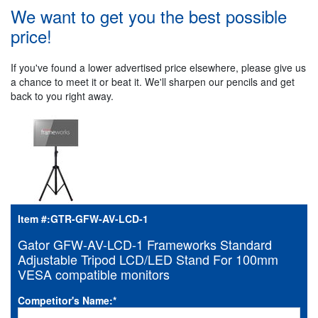
We want to get you the best possible
price!
If you've found a lower advertised price elsewhere, please give us
a chance to meet it or beat it. We'll sharpen our pencils and get
back to you right away.
Item #:
GTR-GFW-AV-LCD-1
Gator GFW-AV-LCD-1 Frameworks Standard
Adjustable Tripod LCD/LED Stand For 100mm
VESA compatible monitors
Competitor's Name:
*