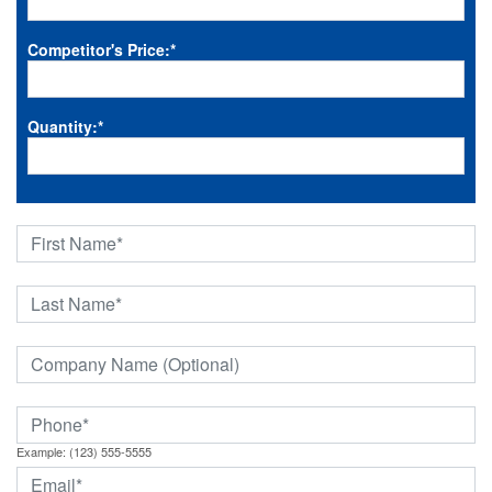
Competitor's Price:
*
Quantity:
*
Example: (123) 555-5555