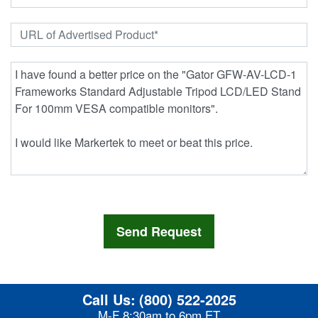
Call Us:
(800) 522-2025
M-F 8:30am to 6pm ET