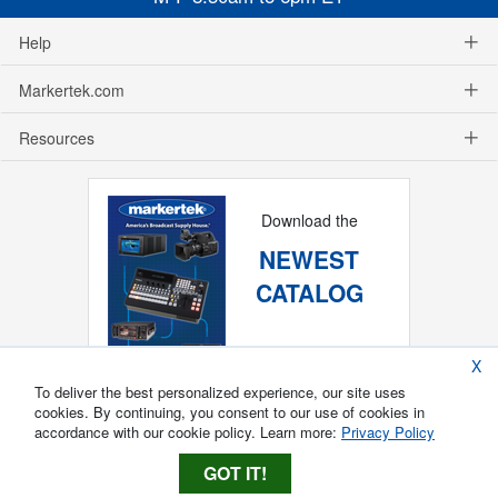
Help
Markertek.com
Resources
Download the
NEWEST
CATALOG
X
To deliver the best personalized experience, our site uses
cookies. By continuing, you consent to our use of cookies in
accordance with our cookie policy. Learn more:
Privacy Policy
GOT IT!