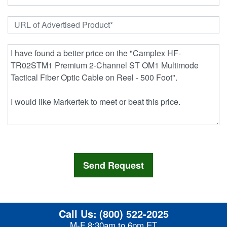
Call Us:
(800) 522-2025
M-F 8:30am to 6pm ET