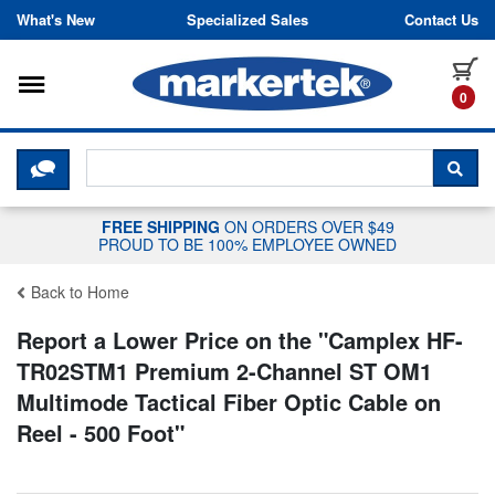
Skip to content
What's New
Specialized Sales
Contact Us
Toggle navigation
it
0
CLICK HERE TO CHAT WITH A LIV
SEA
FREE SHIPPING
ON ORDERS OVER $49
PROUD TO BE 100% EMPLOYEE OWNED
Back to Home
Report a Lower Price on the "
Camplex HF-
TR02STM1 Premium 2-Channel ST OM1
Multimode Tactical Fiber Optic Cable on
Reel - 500 Foot
"