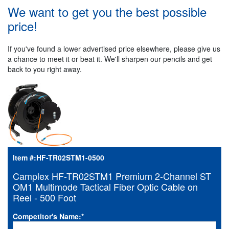
We want to get you the best possible
price!
If you've found a lower advertised price elsewhere, please give us
a chance to meet it or beat it. We'll sharpen our pencils and get
back to you right away.
Item #:
HF-TR02STM1-0500
Camplex HF-TR02STM1 Premium 2-Channel ST
OM1 Multimode Tactical Fiber Optic Cable on
Reel - 500 Foot
Competitor's Name:
*