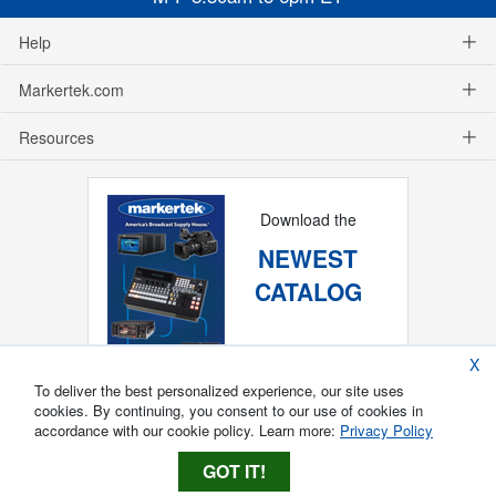
Help
Markertek.com
Resources
Download the
NEWEST
CATALOG
X
To deliver the best personalized experience, our site uses
cookies. By continuing, you consent to our use of cookies in
accordance with our cookie policy. Learn more:
Privacy Policy
GOT IT!