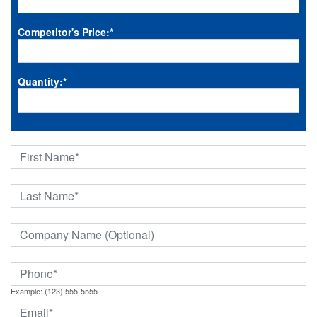
Competitor's Price:
*
Quantity:
*
Example: (123) 555-5555