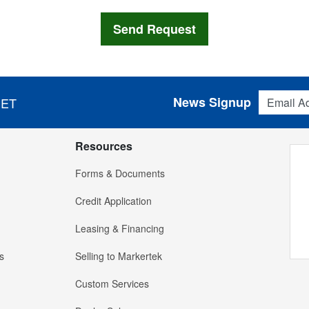
Email Addres
News Signup
 ET
Resources
Forms & Documents
Credit Application
Leasing & Financing
s
Selling to Markertek
Custom Services