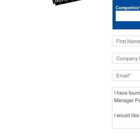
Competitor