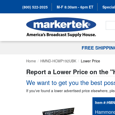
(800) 522-2025
M-F 8:30am - 6pm ET
Special
Search
FREE SHIPPI
Home
HMND-HCMP192UBK
Lower Price
Report a Lower Price on the "
We want to get you the best poss
If you've found a lower advertised price elsewhere, ple
Item #:
HMN
Hammond 