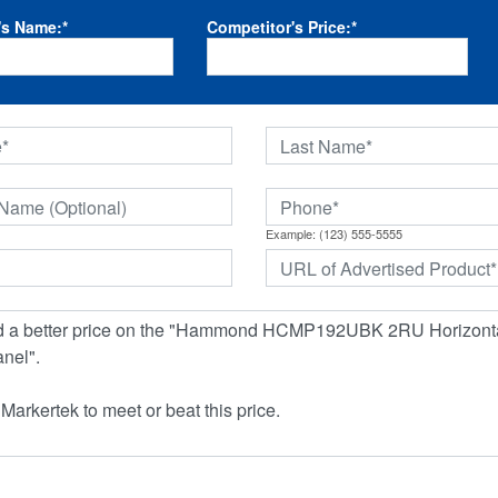
's Name:
*
Competitor's Price:
*
Example: (123) 555-5555