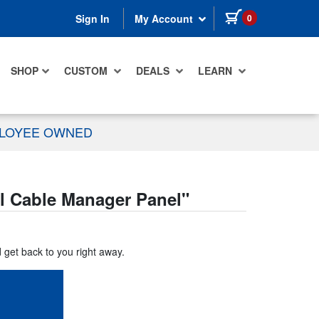
items in cart
0
Sign In
My Account
SHOP
CUSTOM
DEALS
LEARN
PLOYEE OWNED
 Cable Manager Panel
"
d get back to you right away.