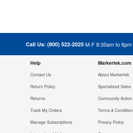
Call Us:
(800) 522-2025
M-F 8:30am to 6pm
Help
Markertek.com
Contact Us
About Markertek
Return Policy
Specialized Sales
Returns
Community Action
Track My Orders
Terms & Condition
Manage Subscriptions
Privacy Policy