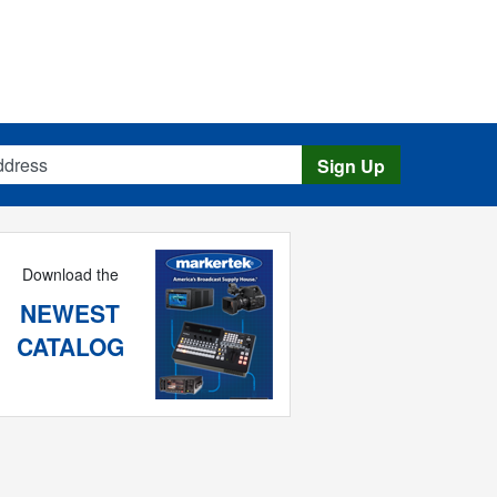
s
Sign Up
Download the
NEWEST
CATALOG