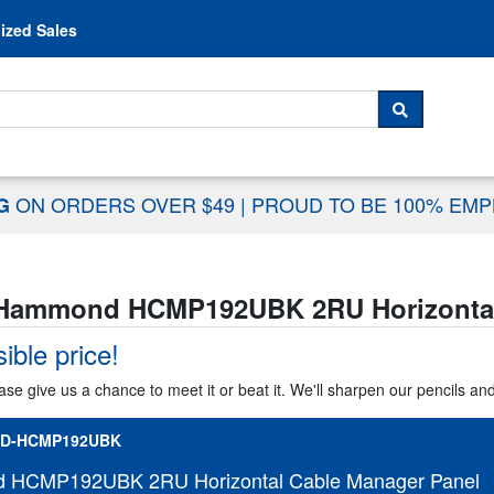
Skip to content
ized Sales
 For...
SEARCH
ON ORDERS OVER $49
|
PROUD TO BE 100% EM
NG
Hammond HCMP192UBK 2RU Horizontal
ible price!
ase give us a chance to meet it or beat it. We'll sharpen our pencils an
D-HCMP192UBK
HCMP192UBK 2RU Horizontal Cable Manager Panel