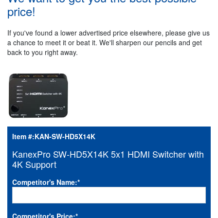
price!
If you've found a lower advertised price elsewhere, please give us
a chance to meet it or beat it. We'll sharpen our pencils and get
back to you right away.
Item #:
KAN-SW-HD5X14K
KanexPro SW-HD5X14K 5x1 HDMI Switcher with
4K Support
Competitor's Name:
*
Competitor's Price:
*