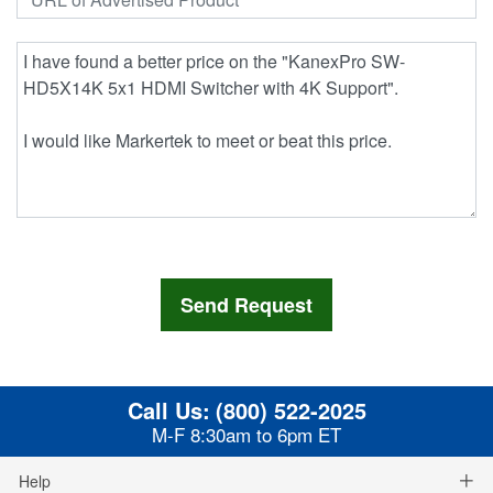
Call Us:
(800) 522-2025
M-F 8:30am to 6pm ET
Help