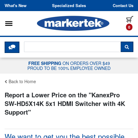
Skip to content
What's New
Specialized Sales
Contact Us
Toggle navigation
it
0
CLICK HERE TO CHAT WITH A LIV
SEA
FREE SHIPPING
ON ORDERS OVER $49
PROUD TO BE 100% EMPLOYEE OWNED
Back to Home
Report a Lower Price on the "
KanexPro
SW-HD5X14K 5x1 HDMI Switcher with 4K
Support
"
We want to get you the best possible