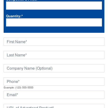
Quantity:
*
Example: (123) 555-5555