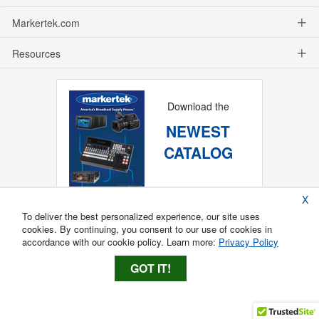
Markertek.com
Resources
Download the
NEWEST
CATALOG
X
To deliver the best personalized experience, our site uses
cookies. By continuing, you consent to our use of cookies in
accordance with our cookie policy. Learn more:
Privacy Policy
GOT IT!
Copyright ®
2026
Markertek, Division of
Tower Products Incorporated