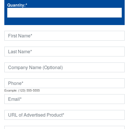
Quantity:
*
Example: (123) 555-5555