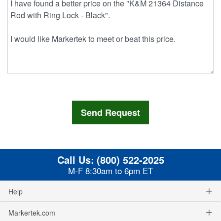
Call Us:
(800) 522-2025
M-F 8:30am to 6pm ET
Help
Markertek.com