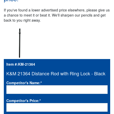
If you've found a lower advertised price elsewhere, please give us
a chance to meet it or beat it. We'll sharpen our pencils and get
back to you right away.
Item #:
KM-21364
K&M 21364 Distance Rod with Ring Lock - Black
Competitor's Name:
*
Competitor's Price:
*