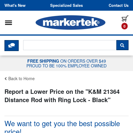
Skip to content
What's New
Specialized Sales
Contact Us
Toggle navigation
it
0
CLICK HERE TO CHAT WITH A LIV
SEA
FREE SHIPPING
ON ORDERS OVER $49
PROUD TO BE 100% EMPLOYEE OWNED
Back to Home
Report a Lower Price on the "
K&M 21364
Distance Rod with Ring Lock - Black
"
We want to get you the best possible
price!