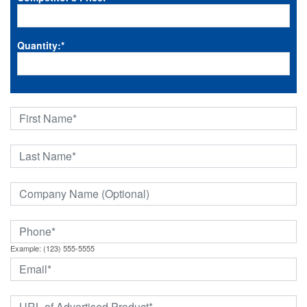
Quantity:
*
Example: (123) 555-5555