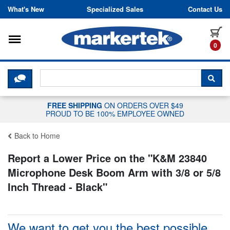
Skip to content
What's New
Specialized Sales
Contact Us
Toggle navigation
it
0
CLICK HERE TO CHAT WITH A LIV
SEA
FREE SHIPPING
ON ORDERS OVER $49
PROUD TO BE 100% EMPLOYEE OWNED
Back to Home
Report a Lower Price on the "
K&M 23840
Microphone Desk Boom Arm with 3/8 or 5/8
Inch Thread - Black
"
We want to get you the best possible