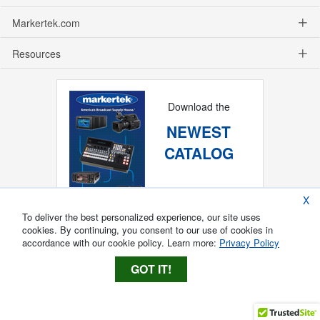
Markertek.com
Resources
Download the
NEWEST
CATALOG
X
To deliver the best personalized experience, our site uses
cookies. By continuing, you consent to our use of cookies in
accordance with our cookie policy. Learn more:
Privacy Policy
GOT IT!
Copyright ®
2026
Markertek, Division of
Tower Products Incorporated