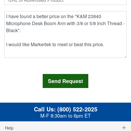
Call Us:
(800) 522-2025
M-F 8:30am to 6pm ET
Help