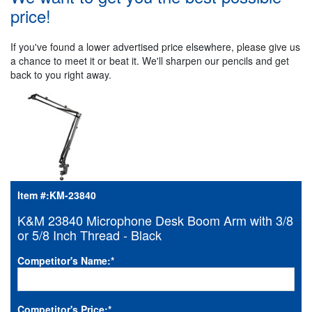
price!
If you've found a lower advertised price elsewhere, please give us
a chance to meet it or beat it. We'll sharpen our pencils and get
back to you right away.
Item #:
KM-23840
K&M 23840 Microphone Desk Boom Arm with 3/8
or 5/8 Inch Thread - Black
Competitor's Name:
*
Competitor's Price:
*