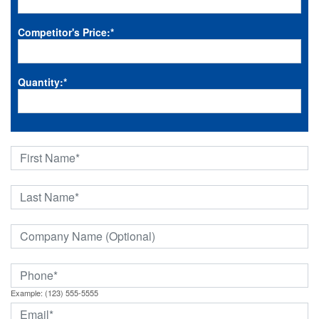
Competitor's Price:
*
Quantity:
*
Example: (123) 555-5555