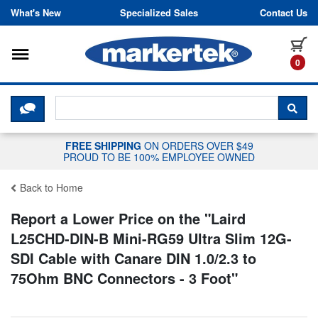
Skip to content
What's New
Specialized Sales
Contact Us
Toggle navigation
it
0
CLICK HERE TO CHAT WITH A LIV
SEA
FREE SHIPPING
ON ORDERS OVER $49
PROUD TO BE 100% EMPLOYEE OWNED
Back to Home
Report a Lower Price on the "
Laird
L25CHD-DIN-B Mini-RG59 Ultra Slim 12G-
SDI Cable with Canare DIN 1.0/2.3 to
75Ohm BNC Connectors - 3 Foot
"