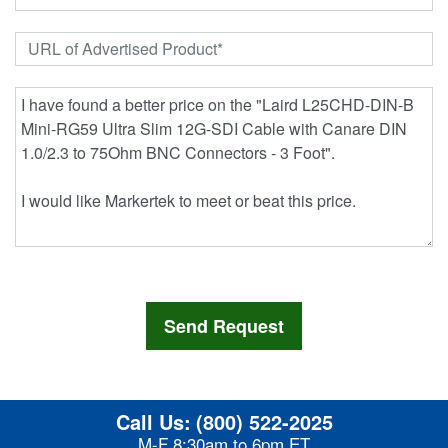
Call Us:
(800) 522-2025
M-F 8:30am to 6pm ET