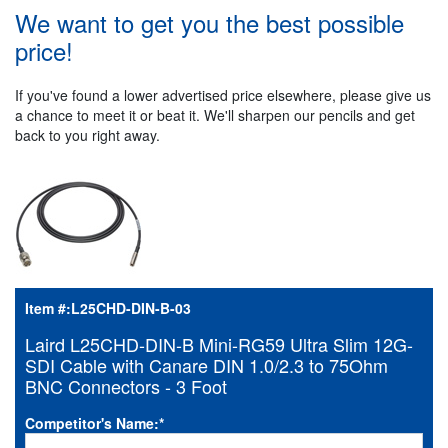
We want to get you the best possible
price!
If you've found a lower advertised price elsewhere, please give us
a chance to meet it or beat it. We'll sharpen our pencils and get
back to you right away.
Item #:
L25CHD-DIN-B-03
Laird L25CHD-DIN-B Mini-RG59 Ultra Slim 12G-
SDI Cable with Canare DIN 1.0/2.3 to 75Ohm
BNC Connectors - 3 Foot
Competitor's Name:
*