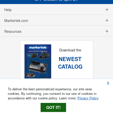
Help
Markertek.com
Resources
Download the
NEWEST
CATALOG
X
To deliver the best personalized experience, our site uses
cookies. By continuing, you consent to our use of cookies in
accordance with our cookie policy. Learn more:
Privacy Policy
GOT IT!