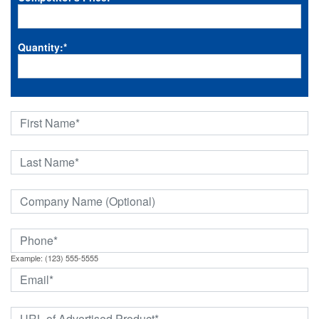
Quantity:
*
Example: (123) 555-5555