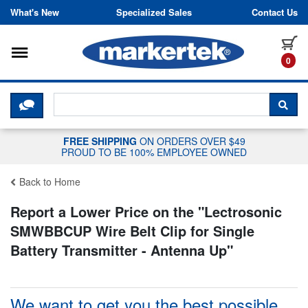
Skip to content
What's New
Specialized Sales
Contact Us
Toggle navigation
it
0
CLICK HERE TO CHAT WITH A LIV
SEA
FREE SHIPPING
ON ORDERS OVER $49
PROUD TO BE 100% EMPLOYEE OWNED
Back to Home
Report a Lower Price on the "
Lectrosonic
SMWBBCUP Wire Belt Clip for Single
Battery Transmitter - Antenna Up
"
We want to get you the best possible