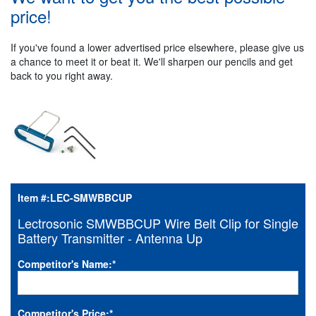
price!
If you've found a lower advertised price elsewhere, please give us
a chance to meet it or beat it. We'll sharpen our pencils and get
back to you right away.
Item #:
LEC-SMWBBCUP
Lectrosonic SMWBBCUP Wire Belt Clip for Single
Battery Transmitter - Antenna Up
Competitor's Name:
*
Competitor's Price:
*