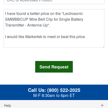
Call Us:
(800) 522-2025
M-F 8:30am to 6pm ET
Help