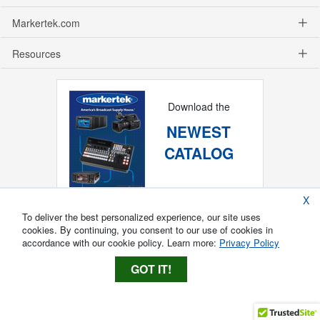
Markertek.com
Resources
Download the
NEWEST
CATALOG
X
To deliver the best personalized experience, our site uses
cookies. By continuing, you consent to our use of cookies in
accordance with our cookie policy. Learn more:
Privacy Policy
GOT IT!
Copyright ®
2026
Markertek, Division of
Tower Products Incorporated