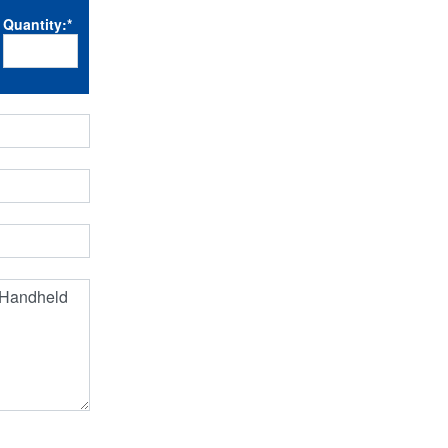
Quantity:
*