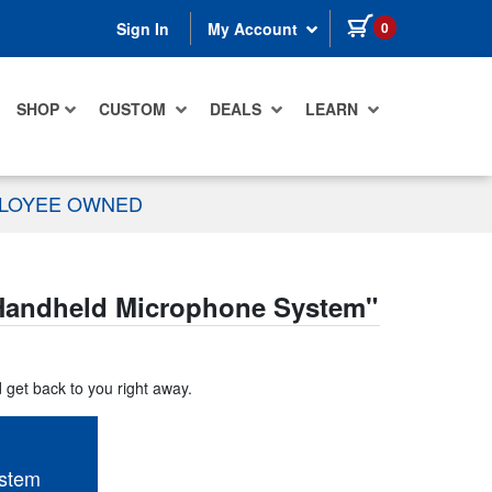
items in cart
0
Sign In
My Account
SHOP
CUSTOM
DEALS
LEARN
PLOYEE OWNED
andheld Microphone System
"
d get back to you right away.
stem