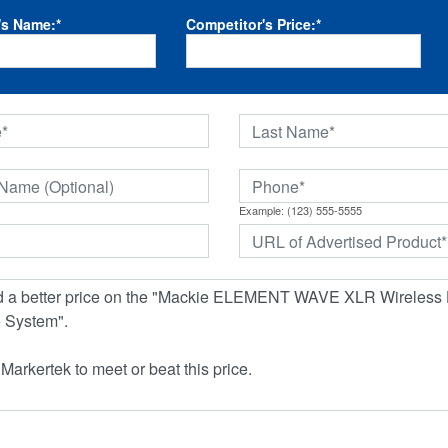
's Name:
*
Competitor's Price:
*
Example: (123) 555-5555