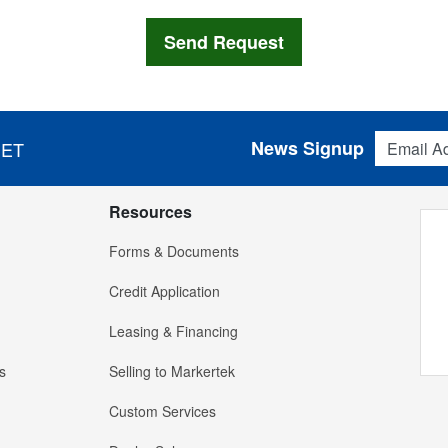
Email Addres
News Signup
 ET
Resources
Forms & Documents
Credit Application
Leasing & Financing
s
Selling to Markertek
Custom Services