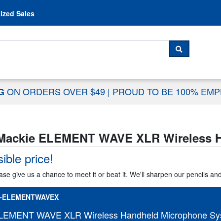
Skip to content
ized Sales
 For...
SEARCH
ON ORDERS OVER $49
|
PROUD TO BE 100% EM
NG
Mackie ELEMENT WAVE XLR Wireless H
ible price!
ase give us a chance to meet it or beat it. We'll sharpen our pencils an
-ELEMENTWAVEX
LEMENT WAVE XLR Wireless Handheld Microphone Sy