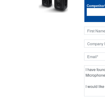
Competitor