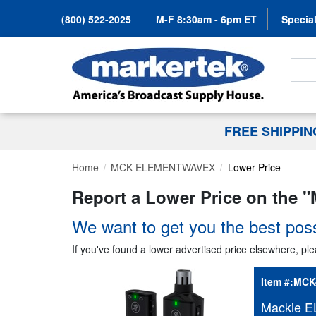
(800) 522-2025
M-F 8:30am - 6pm ET
Special
Search
FREE SHIPPI
Home
MCK-ELEMENTWAVEX
Lower Price
Report a Lower Price on the "
We want to get you the best poss
If you've found a lower advertised price elsewhere, ple
Item #:
MCK
Mackie E