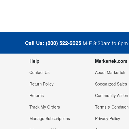
Call Us:
(800) 522-2025
M-F 8:30am to 6pm
Help
Markertek.com
Contact Us
About Markertek
Return Policy
Specialized Sales
Returns
Community Action
Track My Orders
Terms & Condition
Manage Subscriptions
Privacy Policy