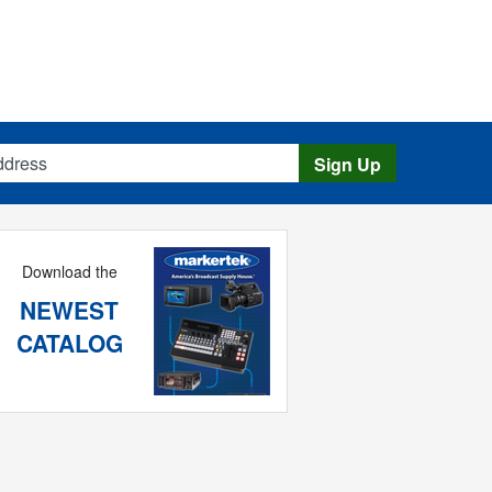
s
Sign Up
Download the
NEWEST
CATALOG