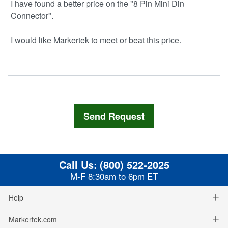
Call Us:
(800) 522-2025
M-F 8:30am to 6pm ET
Help
Markertek.com