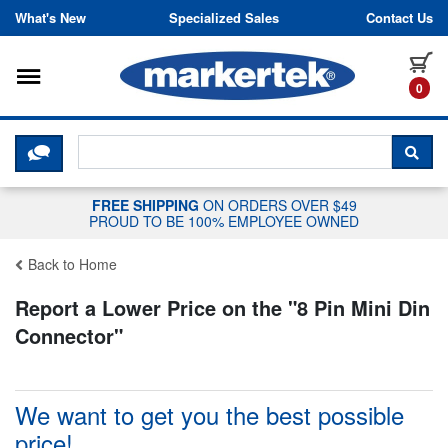
Skip to content
What's New
Specialized Sales
Contact Us
Toggle navigation
it
0
CLICK HERE TO CHAT WITH A LIV
SEA
FREE SHIPPING
ON ORDERS OVER $49
PROUD TO BE 100% EMPLOYEE OWNED
Back to Home
Report a Lower Price on the "
8 Pin Mini Din
Connector
"
We want to get you the best possible
price!