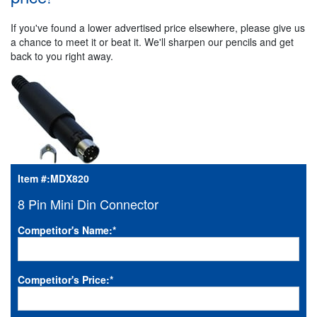
If you've found a lower advertised price elsewhere, please give us
a chance to meet it or beat it. We'll sharpen our pencils and get
back to you right away.
Item #:
MDX820
8 Pin Mini Din Connector
Competitor's Name:
*
Competitor's Price:
*