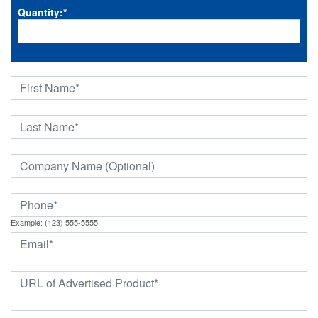
Quantity:
*
Example: (123) 555-5555