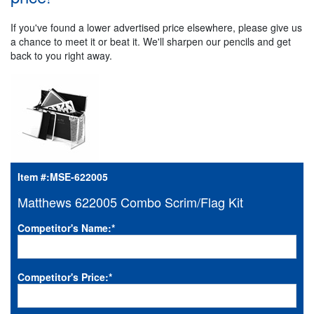
If you've found a lower advertised price elsewhere, please give us
a chance to meet it or beat it. We'll sharpen our pencils and get
back to you right away.
Item #:
MSE-622005
Matthews 622005 Combo Scrim/Flag Kit
Competitor's Name:
*
Competitor's Price:
*