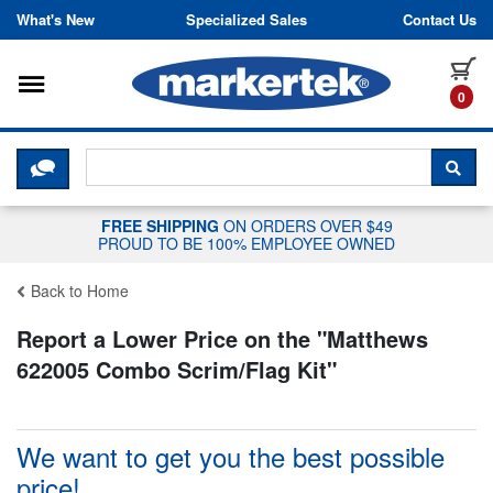
Skip to content
What's New
Specialized Sales
Contact Us
Toggle navigation
it
0
CLICK HERE TO CHAT WITH A LIV
SEA
FREE SHIPPING
ON ORDERS OVER $49
PROUD TO BE 100% EMPLOYEE OWNED
Back to Home
Report a Lower Price on the "
Matthews
622005 Combo Scrim/Flag Kit
"
We want to get you the best possible
price!