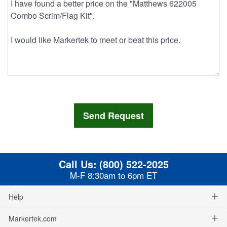
Call Us:
(800) 522-2025
M-F 8:30am to 6pm ET
Help
Markertek.com