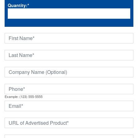
Quantity:
*
Example: (123) 555-5555