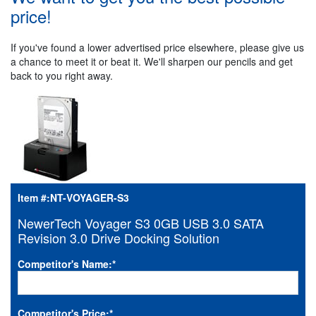
price!
If you've found a lower advertised price elsewhere, please give us
a chance to meet it or beat it. We'll sharpen our pencils and get
back to you right away.
Item #:
NT-VOYAGER-S3
NewerTech Voyager S3 0GB USB 3.0 SATA
Revision 3.0 Drive Docking Solution
Competitor's Name:
*
Competitor's Price:
*