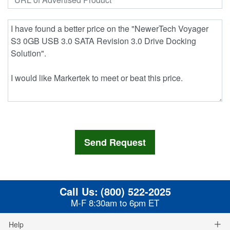
Call Us:
(800) 522-2025
M-F 8:30am to 6pm ET
Help