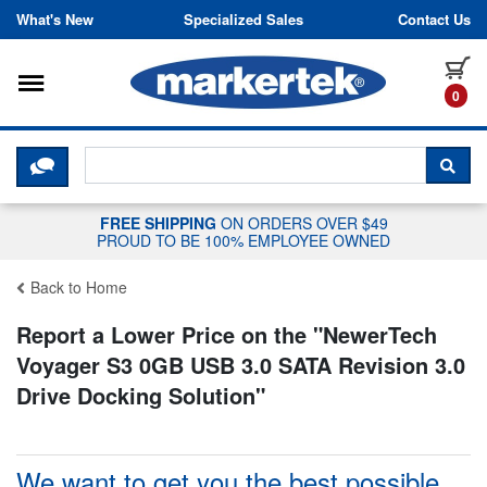
Skip to content
What's New
Specialized Sales
Contact Us
Toggle navigation
it
0
CLICK HERE TO CHAT WITH A LIV
SEA
FREE SHIPPING
ON ORDERS OVER $49
PROUD TO BE 100% EMPLOYEE OWNED
Back to Home
Report a Lower Price on the "
NewerTech
Voyager S3 0GB USB 3.0 SATA Revision 3.0
Drive Docking Solution
"
We want to get you the best possible