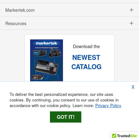
Markertek.com
Resources
Download the
NEWEST
CATALOG
X
To deliver the best personalized experience, our site uses
cookies. By continuing, you consent to our use of cookies in
accordance with our cookie policy. Learn more:
Privacy Policy
GOT IT!
Copyright ®
2026
Markertek, Division of
Tower Products Incorporated