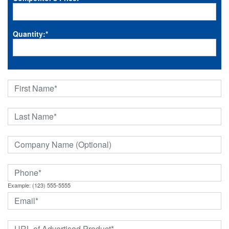
Quantity:
*
Example: (123) 555-5555