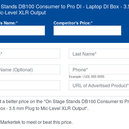
 Stands DB100 Consumer to Pro DI - Laptop DI Box - 3
ic-Level XLR Output
's Name:
*
Competitor's Price:
*
Example: (123) 555-5555