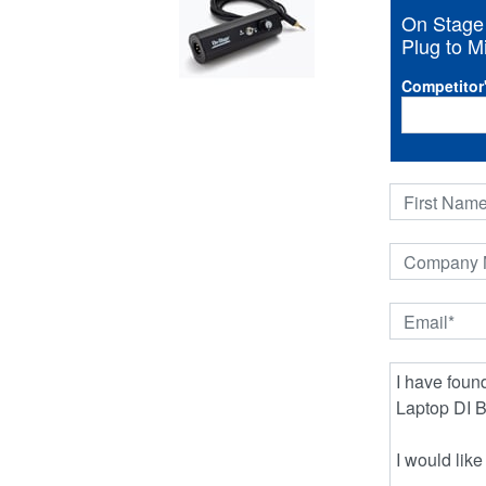
On Stage
Plug to M
Competitor