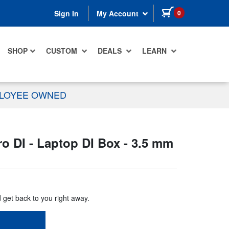
items in cart
0
Sign In
My Account
SHOP
CUSTOM
DEALS
LEARN
PLOYEE OWNED
 DI - Laptop DI Box - 3.5 mm
d get back to you right away.