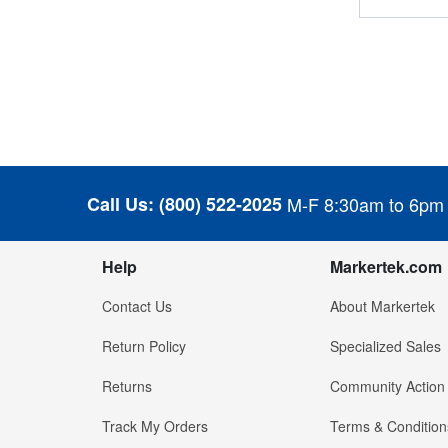
Call Us:
(800) 522-2025
M-F 8:30am to 6pm
Help
Markertek.com
Contact Us
About Markertek
Return Policy
Specialized Sales
Returns
Community Action
Track My Orders
Terms & Condition