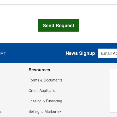
Email Addres
News Signup
 ET
Resources
Forms & Documents
Credit Application
Leasing & Financing
s
Selling to Markertek