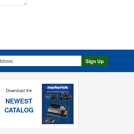
s
Sign Up
Download the
NEWEST
CATALOG