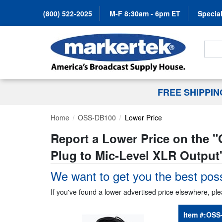
(800) 522-2025
M-F 8:30am - 6pm ET
Special
Search
FREE SHIPPI
Home
OSS-DB100
Lower Price
Report a Lower Price on the "
Plug to Mic-Level XLR Output
We want to get you the best poss
If you've found a lower advertised price elsewhere, ple
Item #:
OSS