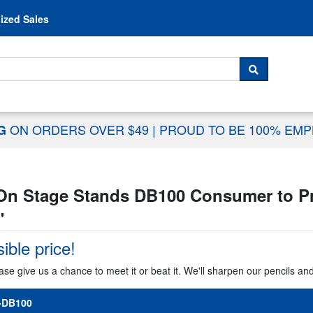
Skip to content
ized Sales
 For...
SEARCH
ON ORDERS OVER $49
|
PROUD TO BE 100% EM
NG
On Stage Stands DB100 Consumer to Pro
"
ible price!
ase give us a chance to meet it or beat it. We'll sharpen our pencils an
-DB100