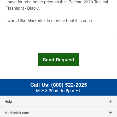
Call Us:
(800) 522-2025
M-F 8:30am to 6pm ET
Help
Markertek.com