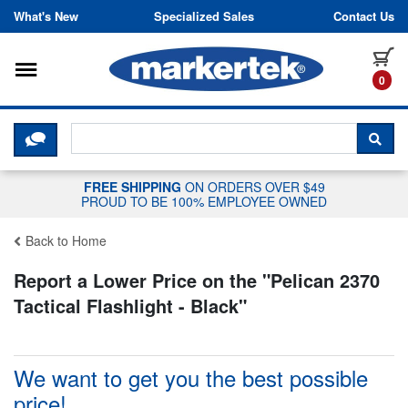
Skip to content
What's New
Specialized Sales
Contact Us
Toggle navigation
it
0
CLICK HERE TO CHAT WITH A LIV
SEA
FREE SHIPPING
ON ORDERS OVER $49
PROUD TO BE 100% EMPLOYEE OWNED
Back to Home
Report a Lower Price on the "
Pelican 2370
Tactical Flashlight - Black
"
We want to get you the best possible
price!