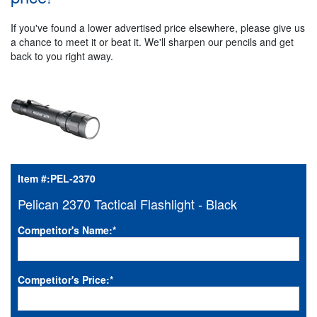
If you've found a lower advertised price elsewhere, please give us
a chance to meet it or beat it. We'll sharpen our pencils and get
back to you right away.
Item #:
PEL-2370
Pelican 2370 Tactical Flashlight - Black
Competitor's Name:
*
Competitor's Price:
*