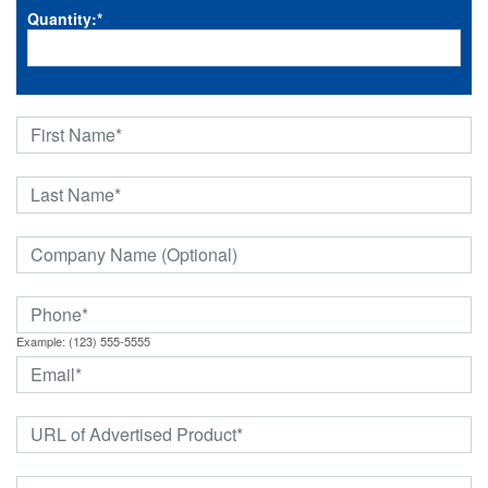
Quantity:
*
Example: (123) 555-5555