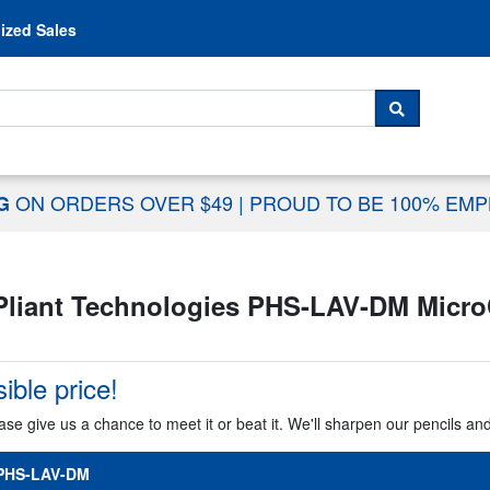
Skip to content
ized Sales
 For...
SEARCH
ON ORDERS OVER $49
|
PROUD TO BE 100% EM
NG
Pliant Technologies PHS-LAV-DM Micro
ible price!
ase give us a chance to meet it or beat it. We'll sharpen our pencils an
-PHS-LAV-DM