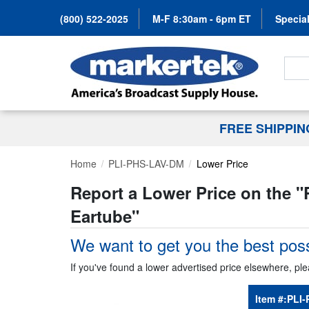
(800) 522-2025
M-F 8:30am - 6pm ET
Special
Search
FREE SHIPPI
Home
PLI-PHS-LAV-DM
Lower Price
Report a Lower Price on the "
Eartube
"
We want to get you the best poss
If you've found a lower advertised price elsewhere, ple
Item #:
PLI