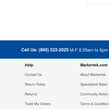
Call Us:
(800) 522-2025
M-F 8:30am to 6pm
Help
Markertek.com
Contact Us
About Markertek
Return Policy
Specialized Sales
Returns
Community Action
Track My Orders
Terms & Condition