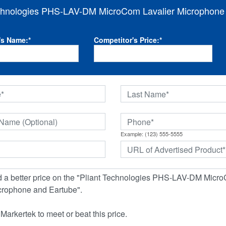
echnologies PHS-LAV-DM MicroCom Lavalier Microphone
's Name:
*
Competitor's Price:
*
Example: (123) 555-5555