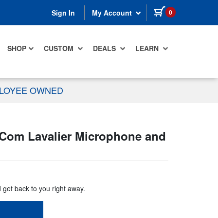
items in cart
0
Sign In
My Account
SHOP
CUSTOM
DEALS
LEARN
PLOYEE OWNED
Com Lavalier Microphone and
d get back to you right away.