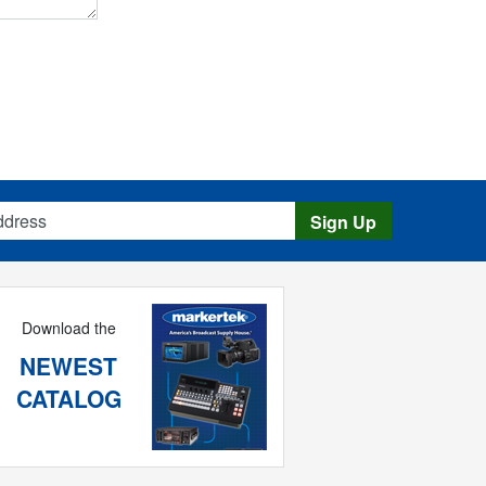
s
Sign Up
Download the
NEWEST
CATALOG