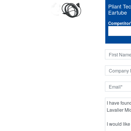
Pliant T
Eartube
Competitor