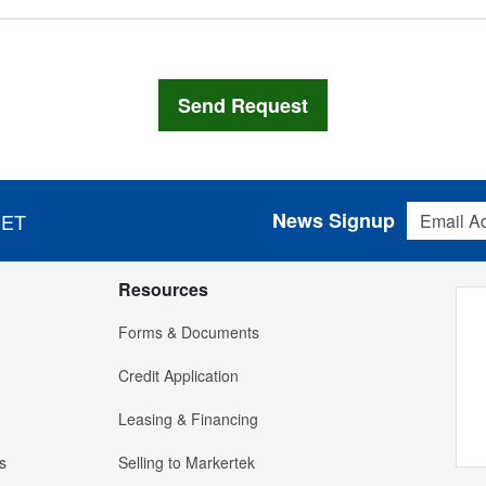
Email Addres
News Signup
 ET
Resources
Forms & Documents
Credit Application
Leasing & Financing
s
Selling to Markertek