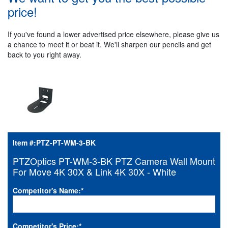
price!
If you've found a lower advertised price elsewhere, please give us
a chance to meet it or beat it. We'll sharpen our pencils and get
back to you right away.
Item #:
PTZ-PT-WM-3-BK
PTZOptics PT-WM-3-BK PTZ Camera Wall Mount
For Move 4K 30X & Link 4K 30X - White
Competitor's Name:
*
Competitor's Price:
*