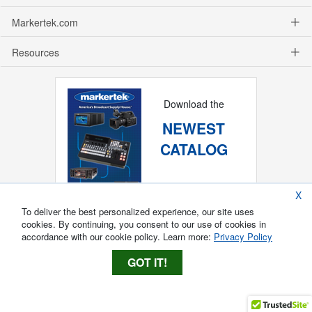
Markertek.com
Resources
Download the
NEWEST
CATALOG
X
To deliver the best personalized experience, our site uses
cookies. By continuing, you consent to our use of cookies in
accordance with our cookie policy. Learn more:
Privacy Policy
GOT IT!
Copyright ®
2026
Markertek, Division of
Tower Products Incorporated