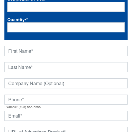
Quantity:
*
Example: (123) 555-5555