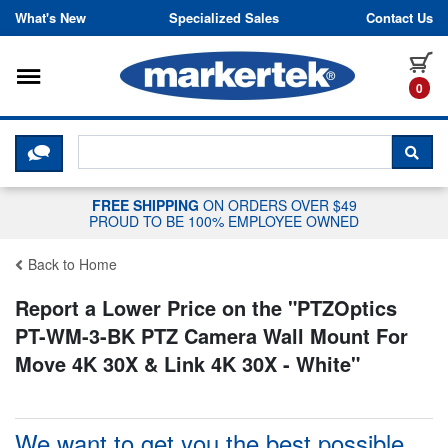
Skip to content
What's New
Specialized Sales
Contact Us
Toggle navigation
it
0
CLICK HERE TO CHAT WITH A LIV
SEA
FREE SHIPPING
ON ORDERS OVER $49
PROUD TO BE 100% EMPLOYEE OWNED
Back to Home
Report a Lower Price on the "
PTZOptics
PT-WM-3-BK PTZ Camera Wall Mount For
Move 4K 30X & Link 4K 30X - White
"
We want to get you the best possible