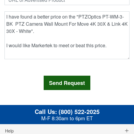
Call Us:
(800) 522-2025
M-F 8:30am to 6pm ET
Help