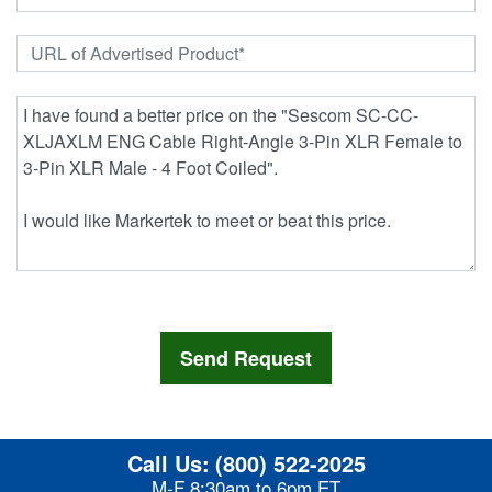
Call Us:
(800) 522-2025
M-F 8:30am to 6pm ET