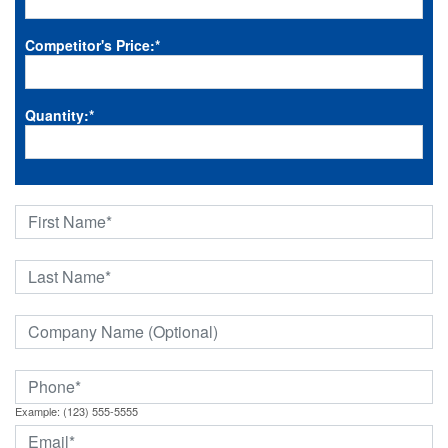
Competitor's Price:
*
Quantity:
*
Example: (123) 555-5555