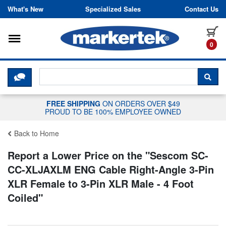
Skip to content
What's New
Specialized Sales
Contact Us
Toggle navigation
it
0
CLICK HERE TO CHAT WITH A LIV
SEA
FREE SHIPPING
ON ORDERS OVER $49
PROUD TO BE 100% EMPLOYEE OWNED
Back to Home
Report a Lower Price on the "
Sescom SC-
CC-XLJAXLM ENG Cable Right-Angle 3-Pin
XLR Female to 3-Pin XLR Male - 4 Foot
Coiled
"