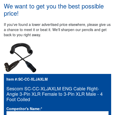
We want to get you the best possible
price!
If you've found a lower advertised price elsewhere, please give us
a chance to meet it or beat it. We'll sharpen our pencils and get
back to you right away.
Item #:
SC-CC-XLJAXLM
Sescom SC-CC-XLJAXLM ENG Cable Right-
Angle 3-Pin XLR Female to 3-Pin XLR Male - 4
Foot Coiled
Competitor's Name:
*