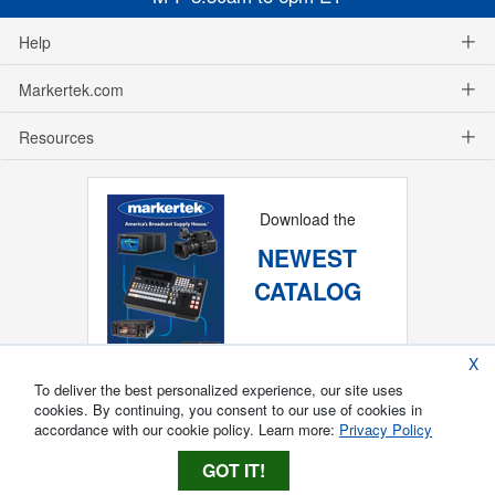
Help
Markertek.com
Resources
Download the
NEWEST
CATALOG
X
To deliver the best personalized experience, our site uses
cookies. By continuing, you consent to our use of cookies in
accordance with our cookie policy. Learn more:
Privacy Policy
GOT IT!