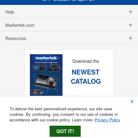
Help
Markertek.com
Resources
Download the
NEWEST
CATALOG
X
To deliver the best personalized experience, our site uses
cookies. By continuing, you consent to our use of cookies in
accordance with our cookie policy. Learn more:
Privacy Policy
GOT IT!