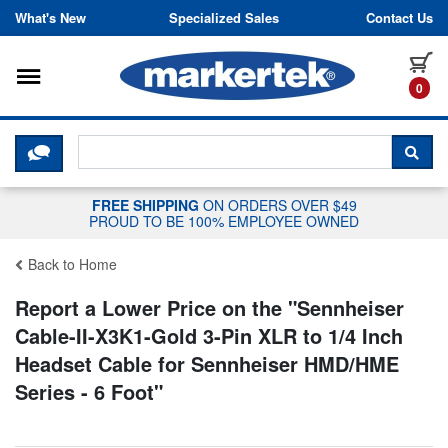
Skip to content
What's New
Specialized Sales
Contact Us
Toggle navigation
it
0
CLICK HERE TO CHAT WITH A LIV
SEA
FREE SHIPPING
ON ORDERS OVER $49
PROUD TO BE 100% EMPLOYEE OWNED
Back to Home
Report a Lower Price on the "
Sennheiser
Cable-II-X3K1-Gold 3-Pin XLR to 1/4 Inch
Headset Cable for Sennheiser HMD/HME
Series - 6 Foot
"