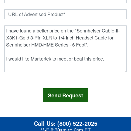
Call Us:
(800) 522-2025
M-F 8:30am to 6pm ET