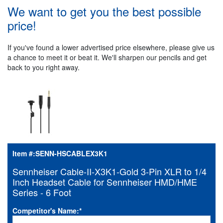
We want to get you the best possible
price!
If you've found a lower advertised price elsewhere, please give us
a chance to meet it or beat it. We'll sharpen our pencils and get
back to you right away.
Item #:
SENN-HSCABLEX3K1
Sennheiser Cable-II-X3K1-Gold 3-Pin XLR to 1/4
Inch Headset Cable for Sennheiser HMD/HME
Series - 6 Foot
Competitor's Name:
*