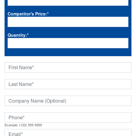
Competitor's Price:
*
Quantity:
*
Example: (123) 555-5555