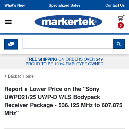
Skip to content
What's New
Specialized Sales
Contact Us
Toggle navigation
it
0
CLICK HERE TO CHAT WITH A LIV
SEA
FREE SHIPPING
ON ORDERS OVER $49
PROUD TO BE 100% EMPLOYEE OWNED
Back to Home
Report a Lower Price on the "
Sony
UWPD21/25 UWP-D WLS Bodypack
Receiver Package - 536.125 MHz to 607.875
MHz
"