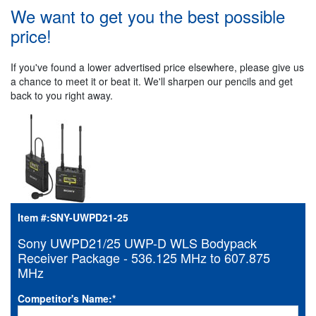
We want to get you the best possible
price!
If you've found a lower advertised price elsewhere, please give us
a chance to meet it or beat it. We'll sharpen our pencils and get
back to you right away.
Item #:
SNY-UWPD21-25
Sony UWPD21/25 UWP-D WLS Bodypack
Receiver Package - 536.125 MHz to 607.875
MHz
Competitor's Name:
*