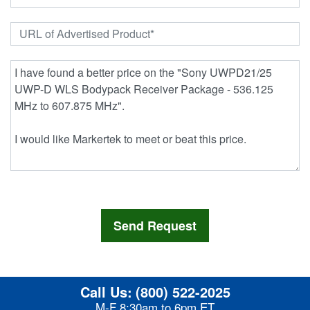
Call Us:
(800) 522-2025
M-F 8:30am to 6pm ET