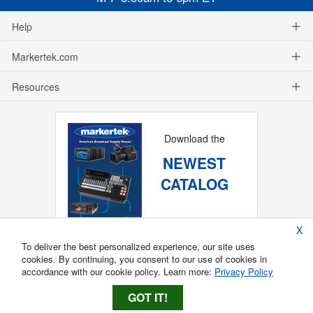
Help
Markertek.com
Resources
Download the
NEWEST
CATALOG
X
To deliver the best personalized experience, our site uses
cookies. By continuing, you consent to our use of cookies in
accordance with our cookie policy. Learn more:
Privacy Policy
GOT IT!