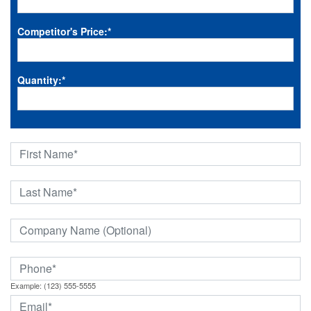
Competitor's Price:
*
Quantity:
*
Example: (123) 555-5555