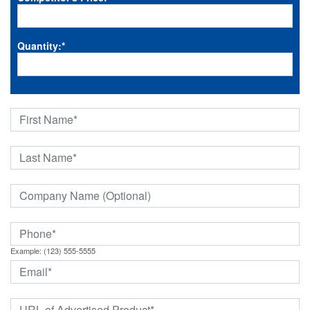
Quantity:
*
Example: (123) 555-5555