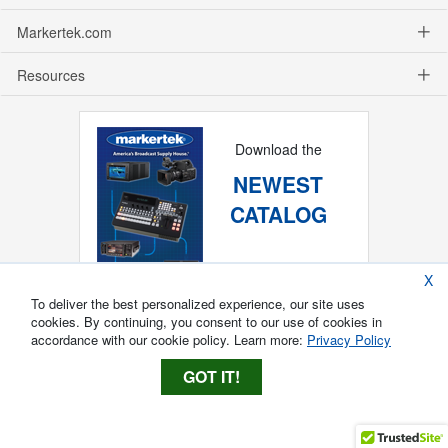
Markertek.com
Resources
Download the
NEWEST
CATALOG
X
To deliver the best personalized experience, our site uses
cookies. By continuing, you consent to our use of cookies in
accordance with our cookie policy. Learn more:
Privacy Policy
GOT IT!
Copyright ®
2026
Markertek, Division of
Tower Products Incorporated