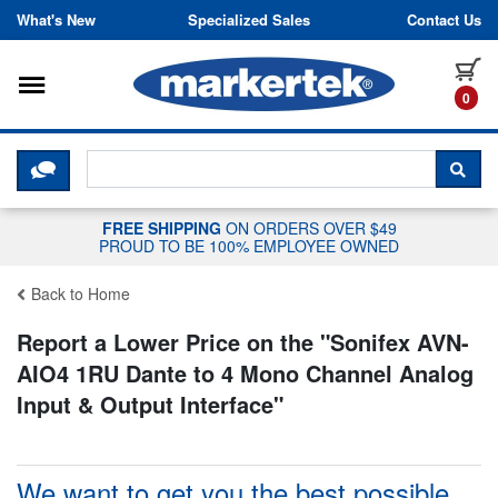
Skip to content
What's New
Specialized Sales
Contact Us
Toggle navigation
it
0
CLICK HERE TO CHAT WITH A LIV
SEA
FREE SHIPPING
ON ORDERS OVER $49
PROUD TO BE 100% EMPLOYEE OWNED
Back to Home
Report a Lower Price on the "
Sonifex AVN-
AIO4 1RU Dante to 4 Mono Channel Analog
Input & Output Interface
"
We want to get you the best possible