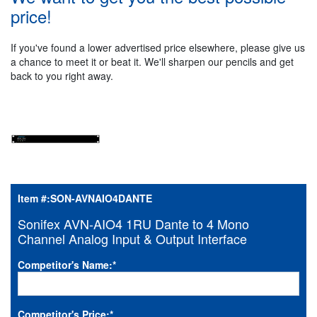
price!
If you've found a lower advertised price elsewhere, please give us
a chance to meet it or beat it. We'll sharpen our pencils and get
back to you right away.
Item #:
SON-AVNAIO4DANTE
Sonifex AVN-AIO4 1RU Dante to 4 Mono
Channel Analog Input & Output Interface
Competitor's Name:
*
Competitor's Price:
*