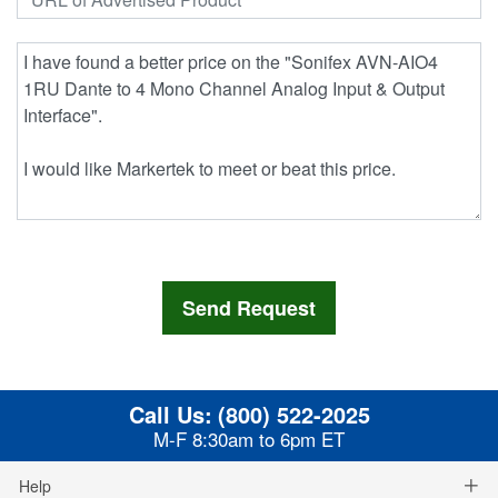
Call Us:
(800) 522-2025
M-F 8:30am to 6pm ET
Help