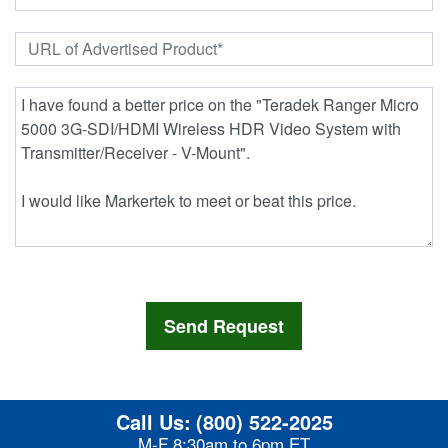
Call Us:
(800) 522-2025
M-F 8:30am to 6pm ET