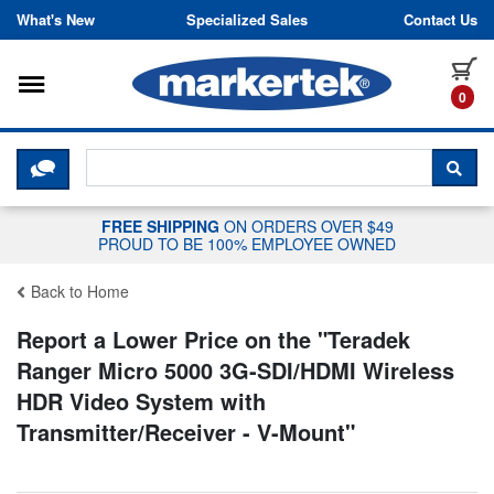
Skip to content
What's New
Specialized Sales
Contact Us
Toggle navigation
it
0
CLICK HERE TO CHAT WITH A LIV
SEA
FREE SHIPPING
ON ORDERS OVER $49
PROUD TO BE 100% EMPLOYEE OWNED
Back to Home
Report a Lower Price on the "
Teradek
Ranger Micro 5000 3G-SDI/HDMI Wireless
HDR Video System with
Transmitter/Receiver - V-Mount
"