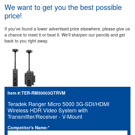
We want to get you the best possible
price!
If you've found a lower advertised price elsewhere, please give us
a chance to meet it or beat it. We'll sharpen our pencils and get
back to you right away.
Item #:
TER-RM50003GTRVM
Teradek Ranger Micro 5000 3G-SDI/HDMI
Wireless HDR Video System with
Transmitter/Receiver - V-Mount
Competitor's Name:
*