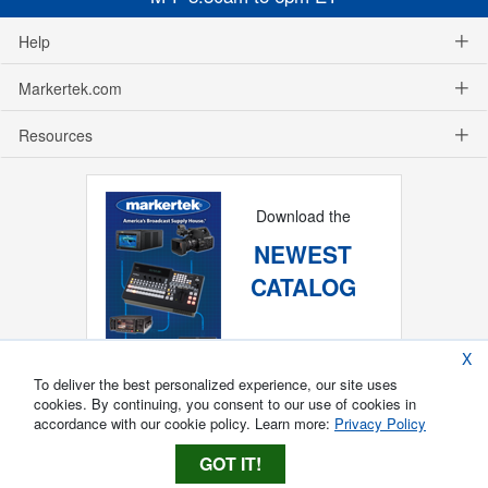
Help
Markertek.com
Resources
Download the
NEWEST
CATALOG
X
To deliver the best personalized experience, our site uses
cookies. By continuing, you consent to our use of cookies in
accordance with our cookie policy. Learn more:
Privacy Policy
GOT IT!