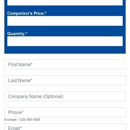
Competitor's Price:
*
Quantity:
*
Example: (123) 555-5555