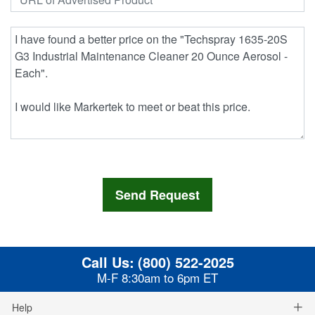
Call Us:
(800) 522-2025
M-F 8:30am to 6pm ET
Help