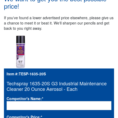
price!
If you've found a lower advertised price elsewhere, please give us
a chance to meet it or beat it. We'll sharpen our pencils and get
back to you right away.
Item #:
TESP-1635-20S
Techspray 1635-20S G3 Industrial Maintenance
Cleaner 20 Ounce Aerosol - Each
Competitor's Name:
*
Competitor's Price:
*