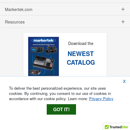
Markertek.com
Resources
Download the
NEWEST
CATALOG
X
To deliver the best personalized experience, our site uses
cookies. By continuing, you consent to our use of cookies in
accordance with our cookie policy. Learn more:
Privacy Policy
GOT IT!
Copyright ®
2026
Markertek, Division of
Tower Products Incorporated