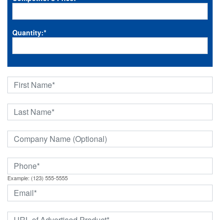
Quantity:
*
Example: (123) 555-5555