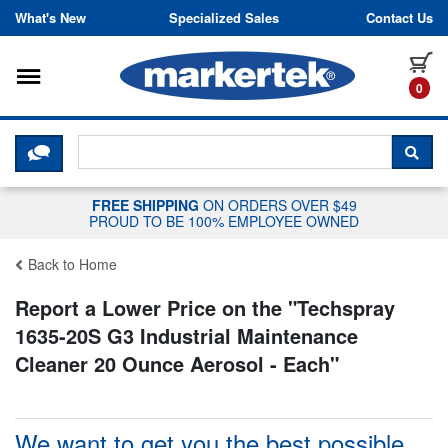
Skip to content
What's New
Specialized Sales
Contact Us
Toggle navigation
it
0
CLICK HERE TO CHAT WITH A LIV
SEA
FREE SHIPPING
ON ORDERS OVER $49
PROUD TO BE 100% EMPLOYEE OWNED
Back to Home
Report a Lower Price on the "
Techspray
1635-20S G3 Industrial Maintenance
Cleaner 20 Ounce Aerosol - Each
"
We want to get you the best possible