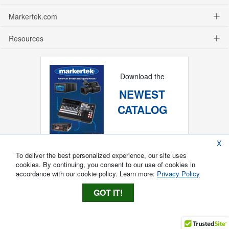
Markertek.com
Resources
Download the
NEWEST
CATALOG
X
To deliver the best personalized experience, our site uses
cookies. By continuing, you consent to our use of cookies in
accordance with our cookie policy. Learn more:
Privacy Policy
GOT IT!
Copyright ®
2026
Markertek, Division of
Tower Products Incorporated