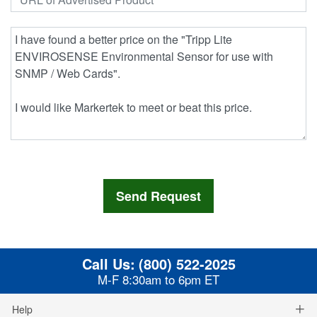
Call Us:
(800) 522-2025
M-F 8:30am to 6pm ET
Help