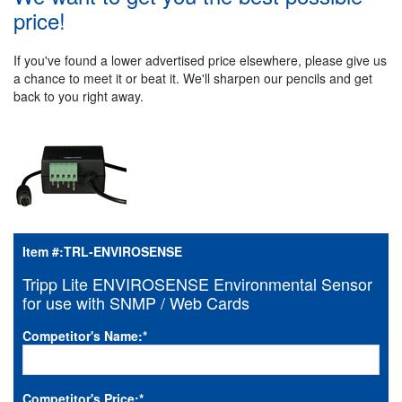
price!
If you've found a lower advertised price elsewhere, please give us
a chance to meet it or beat it. We'll sharpen our pencils and get
back to you right away.
Item #:
TRL-ENVIROSENSE
Tripp Lite ENVIROSENSE Environmental Sensor
for use with SNMP / Web Cards
Competitor's Name:
*
Competitor's Price:
*