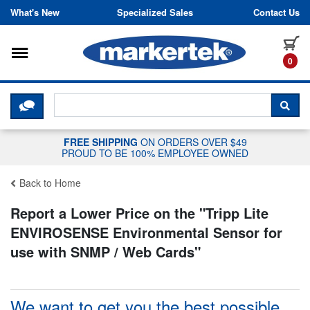
Skip to content
What's New
Specialized Sales
Contact Us
Toggle navigation
it
0
CLICK HERE TO CHAT WITH A LIV
SEA
FREE SHIPPING
ON ORDERS OVER $49
PROUD TO BE 100% EMPLOYEE OWNED
Back to Home
Report a Lower Price on the "
Tripp Lite
ENVIROSENSE Environmental Sensor for
use with SNMP / Web Cards
"
We want to get you the best possible