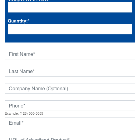
Quantity:
*
Example: (123) 555-5555