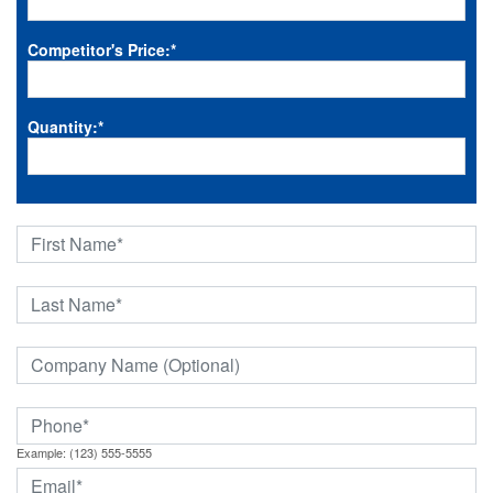
Competitor's Price:
*
Quantity:
*
Example: (123) 555-5555