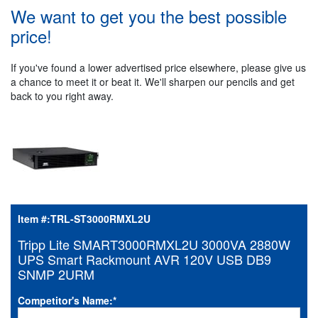
We want to get you the best possible
price!
If you've found a lower advertised price elsewhere, please give us
a chance to meet it or beat it. We'll sharpen our pencils and get
back to you right away.
Item #:
TRL-ST3000RMXL2U
Tripp Lite SMART3000RMXL2U 3000VA 2880W
UPS Smart Rackmount AVR 120V USB DB9
SNMP 2URM
Competitor's Name:
*