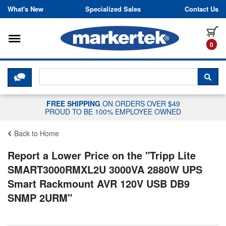
Skip to content
What's New
Specialized Sales
Contact Us
Toggle navigation
it
0
CLICK HERE TO CHAT WITH A LIV
SEA
FREE SHIPPING
ON ORDERS OVER $49
PROUD TO BE 100% EMPLOYEE OWNED
Back to Home
Report a Lower Price on the "
Tripp Lite
SMART3000RMXL2U 3000VA 2880W UPS
Smart Rackmount AVR 120V USB DB9
SNMP 2URM
"