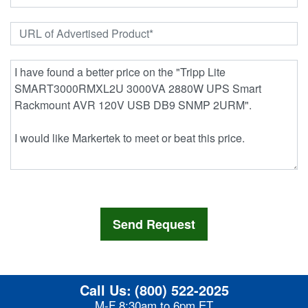
Call Us:
(800) 522-2025
M-F 8:30am to 6pm ET