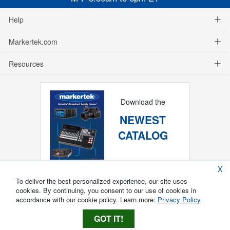
Help
Markertek.com
Resources
Download the
NEWEST
CATALOG
X
To deliver the best personalized experience, our site uses
cookies. By continuing, you consent to our use of cookies in
accordance with our cookie policy. Learn more:
Privacy Policy
GOT IT!