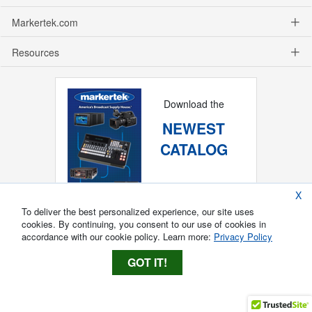
Markertek.com
Resources
Download the
NEWEST
CATALOG
X
To deliver the best personalized experience, our site uses
cookies. By continuing, you consent to our use of cookies in
accordance with our cookie policy. Learn more:
Privacy Policy
GOT IT!
Copyright ®
2026
Markertek, Division of
Tower Products Incorporated