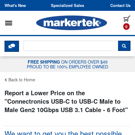
Skip to content
What's New
Specialized Sales
Contact Us
Toggle navigation
it
0
CLICK HERE TO CHAT WITH A LIV
SEA
FREE SHIPPING
ON ORDERS OVER $49
PROUD TO BE 100% EMPLOYEE OWNED
Back to Home
Report a Lower Price on the
"
Connectronics USB-C to USB-C Male to
Male Gen2 10Gbps USB 3.1 Cable - 6 Foot
"
We want to get you the best possible