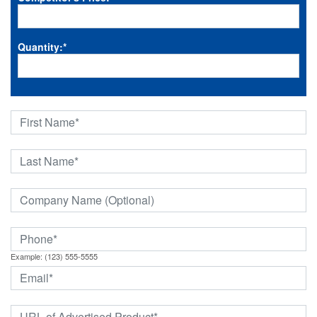
Quantity:
*
Example: (123) 555-5555