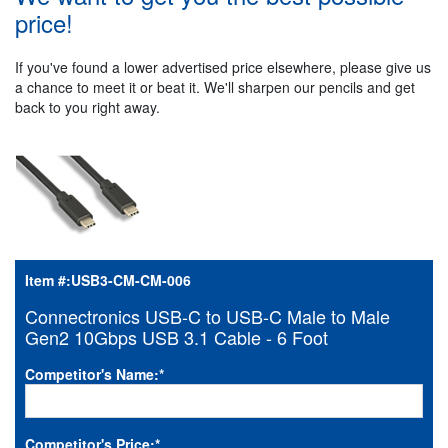
price!
If you've found a lower advertised price elsewhere, please give us
a chance to meet it or beat it. We'll sharpen our pencils and get
back to you right away.
Item #:
USB3-CM-CM-006
Connectronics USB-C to USB-C Male to Male
Gen2 10Gbps USB 3.1 Cable - 6 Foot
Competitor's Name:
*
Competitor's Price:
*