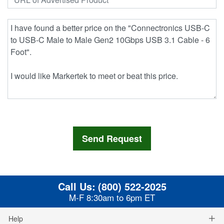
Call Us:
(800) 522-2025
M-F 8:30am to 6pm ET
Help