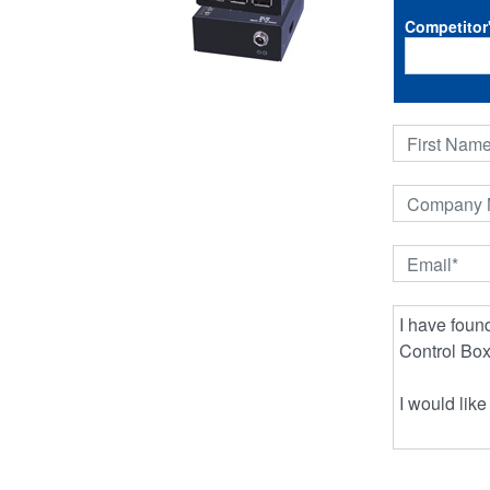
Competitor