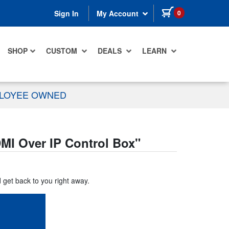
items in cart
0
Sign In
My Account
SHOP
CUSTOM
DEALS
LEARN
PLOYEE OWNED
I Over IP Control Box
"
d get back to you right away.