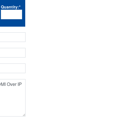
Quantity:
*