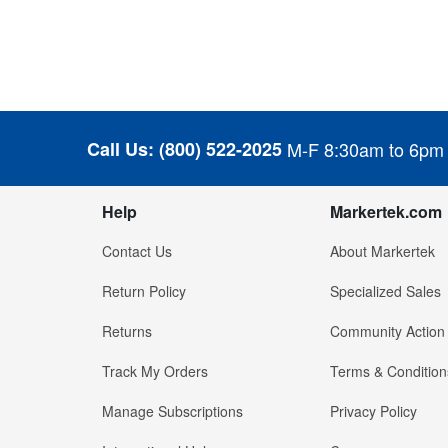
Call Us:
(800) 522-2025
M-F 8:30am to 6pm
Help
Markertek.com
Contact Us
About Markertek
Return Policy
Specialized Sales
Returns
Community Action
Track My Orders
Terms & Condition
Manage Subscriptions
Privacy Policy