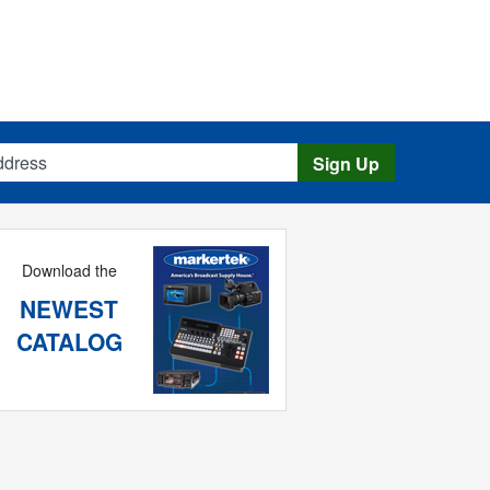
s
Sign Up
Download the
NEWEST
CATALOG