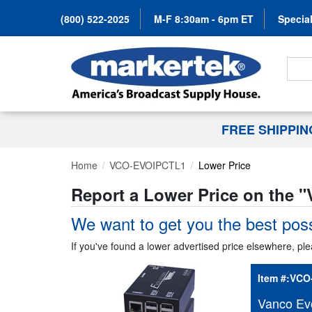
(800) 522-2025
M-F 8:30am - 6pm ET
Special
Search
FREE SHIPPI
Home
VCO-EVOIPCTL1
Lower Price
Report a Lower Price on the "
We want to get you the best poss
If you've found a lower advertised price elsewhere, ple
Item #:
VCO
Vanco Ev