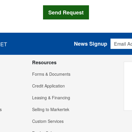
Email Addres
News Signup
 ET
Resources
Forms & Documents
Credit Application
Leasing & Financing
s
Selling to Markertek
Custom Services