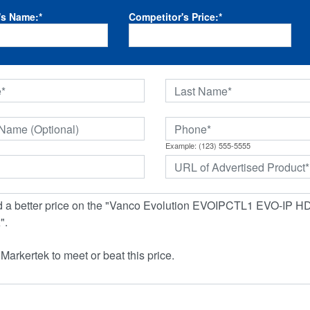
's Name:
*
Competitor's Price:
*
Example: (123) 555-5555