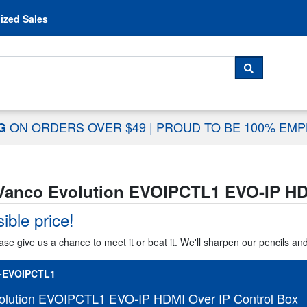
Skip to content
ized Sales
 For...
SEARCH
ON ORDERS OVER $49
|
PROUD TO BE 100% EM
NG
Vanco Evolution EVOIPCTL1 EVO-IP HDM
ible price!
ase give us a chance to meet it or beat it. We'll sharpen our pencils an
-EVOIPCTL1
olution EVOIPCTL1 EVO-IP HDMI Over IP Control Box