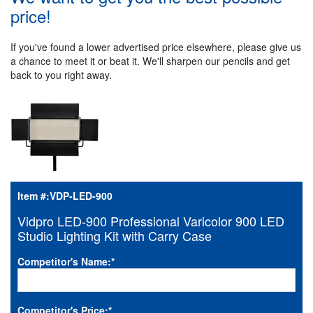
price!
If you've found a lower advertised price elsewhere, please give us
a chance to meet it or beat it. We'll sharpen our pencils and get
back to you right away.
Item #:
VDP-LED-900
Vidpro LED-900 Professional Varicolor 900 LED
Studio Lighting Kit with Carry Case
Competitor's Name:
*
Competitor's Price:
*