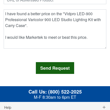
Call Us:
(800) 522-2025
M-F 8:30am to 6pm ET
Help