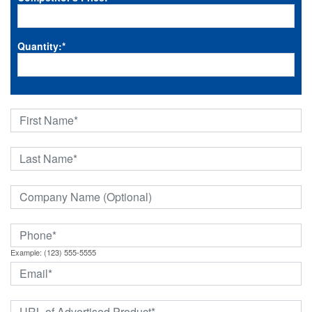
Quantity:
*
Example: (123) 555-5555