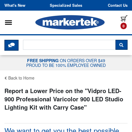
Skip to content
What's New
Specialized Sales
Contact Us
Toggle navigation
it
0
CLICK HERE TO CHAT WITH A LIV
SEA
FREE SHIPPING
ON ORDERS OVER $49
PROUD TO BE 100% EMPLOYEE OWNED
Back to Home
Report a Lower Price on the "
Vidpro LED-
900 Professional Varicolor 900 LED Studio
Lighting Kit with Carry Case
"
We want to get you the best possible