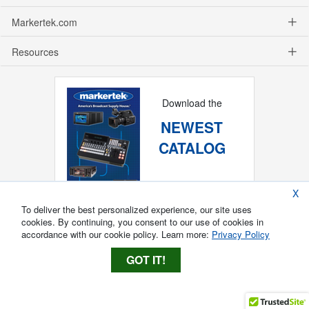
Markertek.com
Resources
Download the
NEWEST
CATALOG
X
To deliver the best personalized experience, our site uses
cookies. By continuing, you consent to our use of cookies in
accordance with our cookie policy. Learn more:
Privacy Policy
GOT IT!
Copyright ®
2026
Markertek, Division of
Tower Products Incorporated