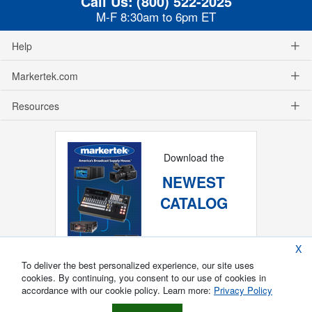
Call Us:
(800) 522-2025
M-F 8:30am to 6pm ET
Help
Markertek.com
Resources
Download the
NEWEST
CATALOG
X
To deliver the best personalized experience, our site uses
cookies. By continuing, you consent to our use of cookies in
accordance with our cookie policy. Learn more:
Privacy Policy