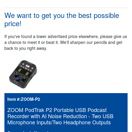
We want to get you the best possible
price!
If you've found a lower advertised price elsewhere, please give us
a chance to meet it or beat it. We'll sharpen our pencils and get
back to you right away.
Item #:
ZOOM-P2
ZOOM PodTrak P2 Portable USB Podcast
Recorder with AI Noise Reduction - Two USB
Microphone Inputs/Two Headphone Outputs