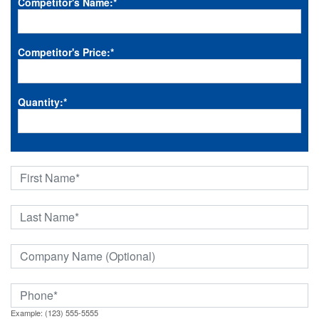
Competitor's Name:
*
Competitor's Price:
*
Quantity:
*
Example: (123) 555-5555