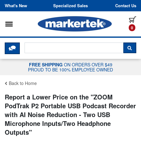
Skip to content
What's New
Specialized Sales
Contact Us
Toggle navigation
it
0
CLICK HERE TO CHAT WITH A LIV
SEA
FREE SHIPPING
ON ORDERS OVER $49
PROUD TO BE 100% EMPLOYEE OWNED
Back to Home
Report a Lower Price on the "
ZOOM
PodTrak P2 Portable USB Podcast Recorder
with AI Noise Reduction - Two USB
Microphone Inputs/Two Headphone
Outputs
"