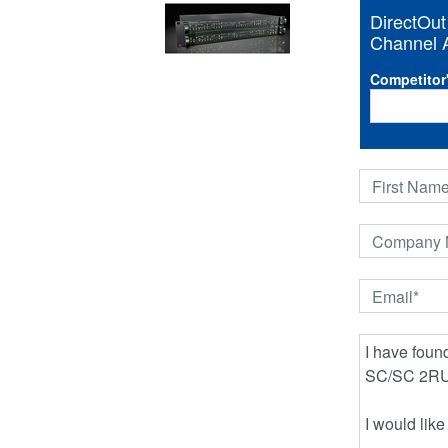
DirectOu
Channel A
Competitor