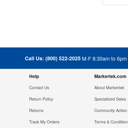
Call Us:
(800) 522-2025
M-F 8:30am to 6pm
Help
Markertek.com
Contact Us
About Markertek
Return Policy
Specialized Sales
Returns
Community Action
Track My Orders
Terms & Condition