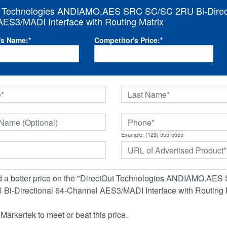
t Technologies ANDIAMO.AES SRC SC/SC 2RU Bi-Direct
ES3/MADI Interface with Routing Matrix
's Name:
*
Competitor's Price:
*
Example: (123) 555-5555