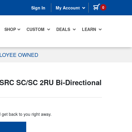
items in cart
0
Sign In
My Account
SHOP
CUSTOM
DEALS
LEARN
PLOYEE OWNED
SRC SC/SC 2RU Bi-Directional
d get back to you right away.