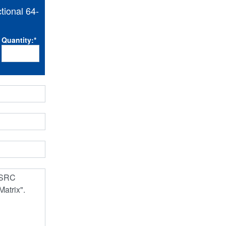
ional 64-
Quantity:
*