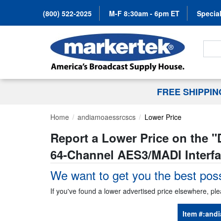
(800) 522-2025
M-F 8:30am - 6pm ET
Special
Search
FREE SHIPPI
Home
andiamoaessrcscs
Lower Price
Report a Lower Price on the "
64-Channel AES3/MADI Interfa
We want to get you the best poss
If you've found a lower advertised price elsewhere, ple
Item #:
andi