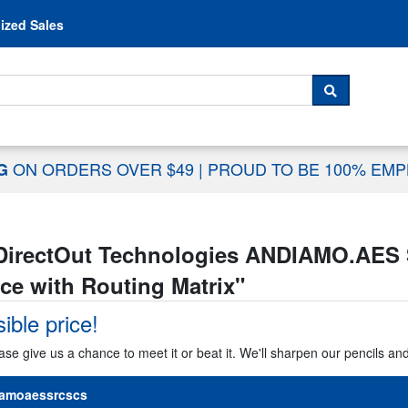
Skip to content
ized Sales
 For...
SEARCH
ON ORDERS OVER $49
|
PROUD TO BE 100% EM
NG
DirectOut Technologies ANDIAMO.AES 
ce with Routing Matrix
"
ible price!
ase give us a chance to meet it or beat it. We'll sharpen our pencils an
amoaessrcscs