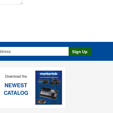
s
Sign Up
Download the
NEWEST
CATALOG