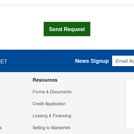
Email Addres
News Signup
 ET
Resources
Forms & Documents
Credit Application
Leasing & Financing
s
Selling to Markertek