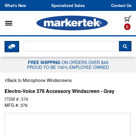
Skip to content
What's New
Specialized Sales
Contact Us
Toggle navigation
it
0
CLICK HERE TO CHAT WITH A LIV
SEA
FREE SHIPPING
ON ORDERS OVER $49
PROUD TO BE 100% EMPLOYEE OWNED
Back to Microphone Windscreens
Electro-Voice 376 Accessory Windscreen - Gray
ITEM #: 376
MFG #: 376