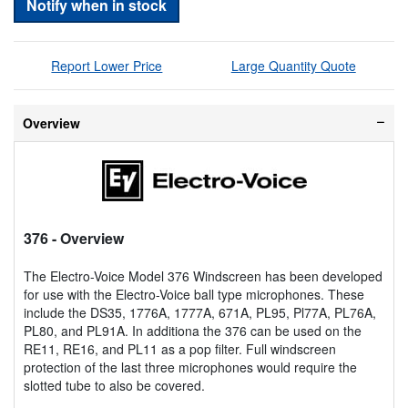
Notify when in stock
Report Lower Price
Large Quantity Quote
Overview
376
- Overview
The Electro-Voice Model 376 Windscreen has been developed
for use with the Electro-Voice ball type microphones. These
include the DS35, 1776A, 1777A, 671A, PL95, Pl77A, PL76A,
PL80, and PL91A. In additiona the 376 can be used on the
RE11, RE16, and PL11 as a pop filter. Full windscreen
protection of the last three microphones would require the
slotted tube to also be covered.