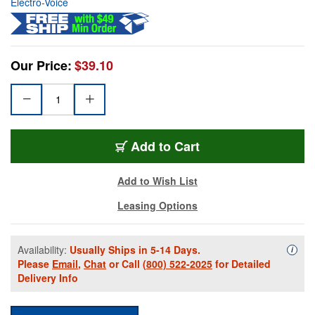
Electro-Voice
Our Price:
$39.10
Add to Cart
Add to Wish List
Leasing Options
Availability:
Usually Ships in 5-14 Days.
Availa
i
Please
Email
,
Chat
or Call
(800) 522-2025
for Detailed
Delivery Info