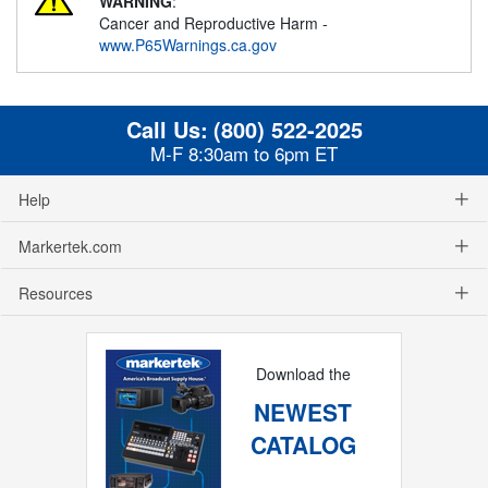
WARNING
:
Cancer and Reproductive Harm -
www.P65Warnings.ca.gov
Call Us:
(800) 522-2025
M-F 8:30am to 6pm ET
Help
Markertek.com
Resources
Download the
NEWEST
CATALOG