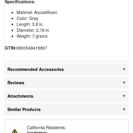
Specifications:
Material: Acoustifoam
Color: Gray
Length: 3.8 in.
Diameter: 2.76 in.
Weight: 7 grams
GTIN:
0800549418867
Recommended Accessories
Reviews
Attachments
Similar Products
California Residents: