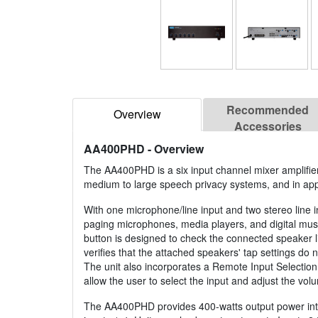
Recommended
Overview
Accessories
AA400PHD
- Overview
The AA400PHD is a six input channel mixer amplifi
medium to large speech privacy systems, and in app
With one microphone/line input and two stereo line 
paging microphones, media players, and digital mu
button is designed to check the connected speaker li
verifies that the attached speakers' tap settings do
The unit also incorporates a Remote Input Selectio
allow the user to select the input and adjust the volu
The AA400PHD provides 400-watts output power into 