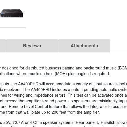
Reviews
Attachments
er designed for distributed business paging and background music (BG
lications where music on hold (MOH) plus paging is required.
inputs, the AA400PHD will accommodate a variety of input sources incl
sic receivers. The AA400PHD includes a patent pending automatic syst
nes for wiring and impedance errors. This test can be activated once a
 not exceed the amplifier's rated power, no speakers are mistakenly tap
n and Remote Level Control feature that allows the integrator to use 
me from that wall plate up to 200 feet from the amplifier.
25V, 70.7V, or 4 Ohm speaker systems. Rear panel DIP switch allows fo