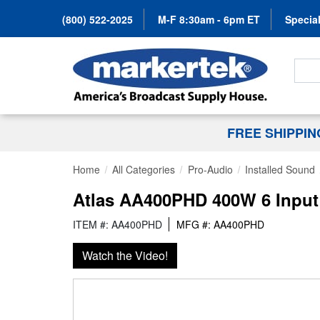
(800) 522-2025
M-F 8:30am - 6pm ET
Special
Search
FREE SHIPPI
Home
All Categories
Pro-Audio
Installed Sound
Atlas AA400PHD 400W 6 Input 
ITEM #: AA400PHD
MFG #: AA400PHD
Watch the Video!