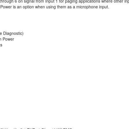
 through 6 on signal from Input 1 for paging applications where other 
m Power is an option when using them as a microphone input.
e Diagnostic)
om Power
ts