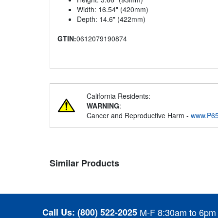
Width: 16.54" (420mm)
Depth: 14.6" (422mm)
GTIN:
0612079190874
California Residents:
WARNING
:
Cancer and Reproductive Harm -
www.P65
Similar Products
Call Us:
(800) 522-2025
M-F 8:30am to 6pm