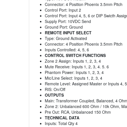
Connector: 4 Position Phoenix 3.5mm Pitch
Control Port: Input 2
Control Port: Input 4, 5, 6 or DIP Swicth Assi
Supply Port: 10VDC Send
Ground Port: Ground
REMOTE INPUT SELECT
Type: Ground Activated
Connector: 4 Position Phoenix 3.5mm Pitch
Inputs Controlled: 4, 5, 6
CONTROL SWITCH FUNCTIONS
Zone 2 Assign: Inputs 1, 2, 3, 4
Mute Receive: Inputs 1, 2, 3, 4. 5. 6
Phantom Power: Inputs 1, 2, 3, 4
Mic/Line Select: Inputs 1, 2, 3, 4
Remote Level: Assigned Master or Inputs 4, 5
RIS: On/Off
OUTPUTS
Main: Transformer Coupled, Balanced, 4 Ohm,
Zone 2: Unbalanced 600 Ohm / 10k Ohm, Max 
Pre Out: RCA, Unbalanced 150 Ohm
TECHNICAL DATA
Inputs: Total Qty 4