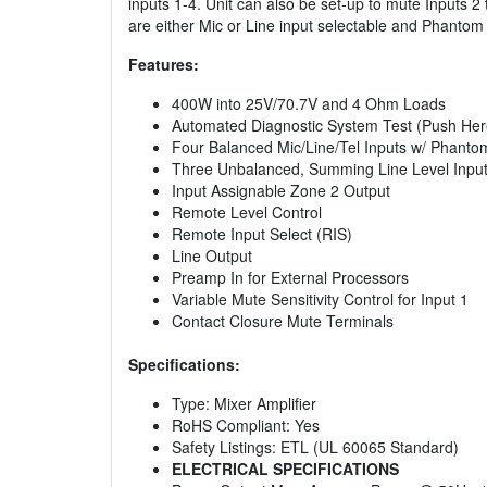
inputs 1-4. Unit can also be set-up to mute Inputs 2
are either Mic or Line input selectable and Phanto
Features:
400W into 25V/70.7V and 4 Ohm Loads
Automated Diagnostic System Test (Push Her
Four Balanced Mic/Line/Tel Inputs w/ Phant
Three Unbalanced, Summing Line Level Inpu
Input Assignable Zone 2 Output
Remote Level Control
Remote Input Select (RIS)
Line Output
Preamp In for External Processors
Variable Mute Sensitivity Control for Input 1
Contact Closure Mute Terminals
Specifications:
Type: Mixer Amplifier
RoHS Compliant: Yes
Safety Listings: ETL (UL 60065 Standard)
ELECTRICAL SPECIFICATIONS