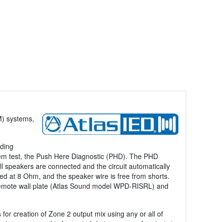
M) systems,
uding
em test, the Push Here Diagnostic (PHD). The PHD
ll speakers are connected and the circuit automatically
ped at 8 Ohm, and the speaker wire is free from shorts.
a remote wall plate (Atlas Sound model WPD-RISRL) and
r creation of Zone 2 output mix using any or all of