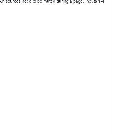
input sources need to be muted during a page. Inputs 1-4