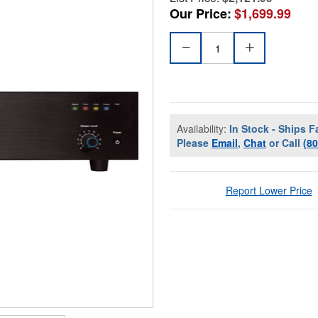
Our Price:
$1,699.99
Availability:
In Stock - Ships F
Please
Email
,
Chat
or Call
(8
Report Lower Price