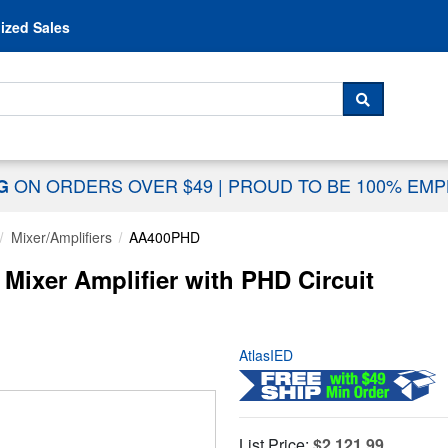
Skip to content
ized Sales
 For...
SEARCH
ON ORDERS OVER $49
|
PROUD TO BE 100% EM
NG
Mixer/Amplifiers
AA400PHD
Mixer Amplifier with PHD Circuit
AtlasIED
List Price:
$2,121.99