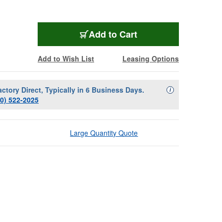
Add to Cart
Add to Wish List
Leasing Options
actory Direct, Typically in 6 Business Days.
Availability Descript
i
00) 522-2025
Large Quantity Quote