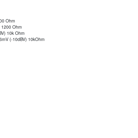
1200 Ohm
V) 1200 Ohm
dBV) 10k Ohm
316mV (-10dBV) 10kOhm