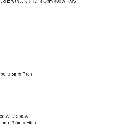
15kHz with .5% THD, 4 Ohm 400W RMS
Type. 3.5mm Pitch
 500uV +/-200uV
oenix, 3.5mm Pitch