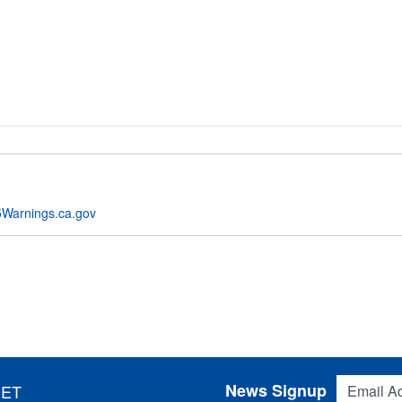
Warnings.ca.gov
Email Addres
News Signup
 ET