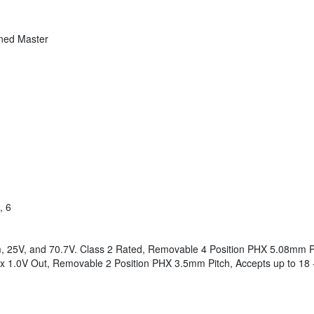
gned Master
, 6
 25V, and 70.7V. Class 2 Rated, Removable 4 Position PHX 5.08mm Pi
1.0V Out, Removable 2 Position PHX 3.5mm Pitch, Accepts up to 18 