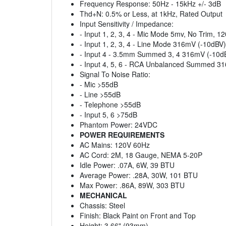
Frequency Response: 50Hz - 15kHz +/- 3dB
Thd+N: 0.5% or Less, at 1kHz, Rated Output
Input Sensitivity / Impedance:
- Input 1, 2, 3, 4 - Mic Mode 5mv, No Trim, 
- Input 1, 2, 3, 4 - Line Mode 316mV (-10dB
- Input 4 - 3.5mm Summed 3, 4 316mV (-10
- Input 4, 5, 6 - RCA Unbalanced Summed 
Signal To Noise Ratio:
- Mic >55dB
- Line >55dB
- Telephone >55dB
- Input 5, 6 >75dB
Phantom Power: 24VDC
POWER REQUIREMENTS
AC Mains: 120V 60Hz
AC Cord: 2M, 18 Gauge, NEMA 5-20P
Idle Power: .07A, 6W, 39 BTU
Average Power: .28A, 30W, 101 BTU
Max Power: .86A, 89W, 303 BTU
MECHANICAL
Chassis: Steel
Finish: Black Paint on Front and Top
Height: 3.66" (93mm)