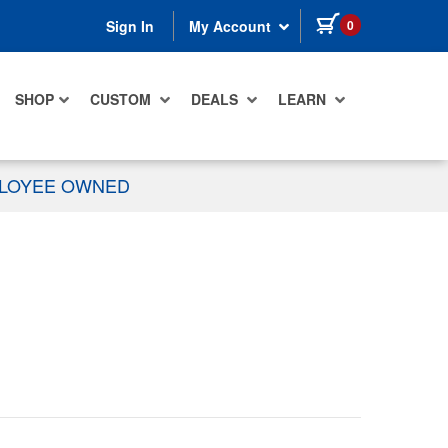
items in cart
0
Sign In
My Account
SHOP
CUSTOM
DEALS
LEARN
PLOYEE OWNED