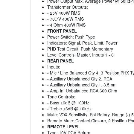
Power Output Max. Average Power @ 50Hz-
Transformer Outputs:
- 25V 400W RMS
- 70.7V 400W RMS
- 4 Ohm 400W RMS
FRONT PANEL
Power Switch: Push Type
Indicators: Signal, Peak, Limit, Power
PHD Test Circuit: Push Momentary
Level Controls: Master, Inputs 1 - 6
REAR PANEL
Inputs:
- Mic / Line Balanced Qty 4, 3 Position PHX 
- Auxiliary Unbalanced Qty 2, RCA
- Auxiliary Unbalanced Qty 1, 3.5mm
- Amp In: Unbalanced RCA 600 Ohm
Tone Controls:
- Bass ±6dB @ 100Hz
- Treble ±6dB @ 10kHz
Mute: VOX Sensitivity: Pot Rotary, Range (-)
Remote Mute: Contact Closure, 2 Position Ph
REMOTE LEVEL
Type: 10V DCV Return