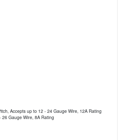
tch, Accepts up to 12 - 24 Gauge Wire, 12A Rating
- 26 Gauge Wire, 8A Rating