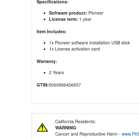
Specifications:
Software product:
Pioneer
License term:
1 year
Item Includes:
1x
Pioneer software installation USB stick
1x
License activation card
Warranty:
2 Years
GTIN:
5060896406657
California Residents:
WARNING
:
Cancer and Reproductive Harm -
www.P65