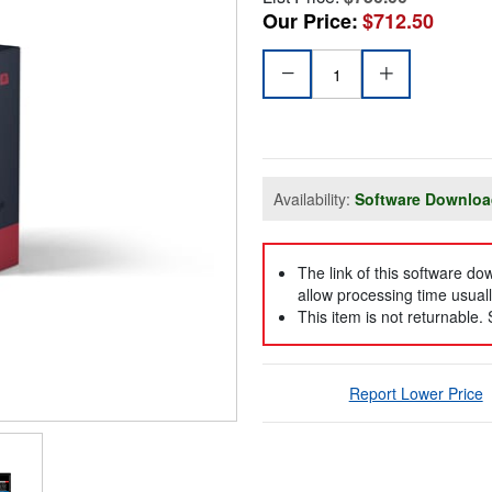
Our Price:
$712.50
Availability:
Software Downlo
The link of this software d
allow processing time usuall
This item is not returnable.
Report Lower Price