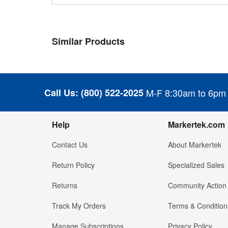
Similar Products
Call Us:
(800) 522-2025
M-F 8:30am to 6pm
Help
Markertek.com
Contact Us
About Markertek
Return Policy
Specialized Sales
Returns
Community Action
Track My Orders
Terms & Condition
Manage Subscriptions
Privacy Policy