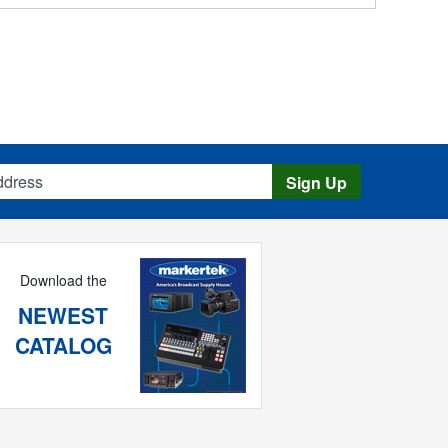
s
Sign Up
Download the
NEWEST
CATALOG