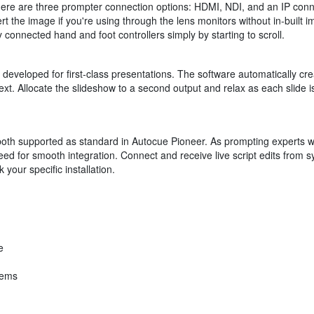
here are three prompter connection options: HDMI, NDI, and an IP conne
t the image if you're using through the lens monitors without in-built i
 connected hand and foot controllers simply by starting to scroll.
eveloped for first-class presentations. The software automatically crea
ext. Allocate the slideshow to a second output and relax as each slide
h supported as standard in Autocue Pioneer. As prompting experts wi
eed for smooth integration. Connect and receive live script edits from 
your specific installation.
e
tems