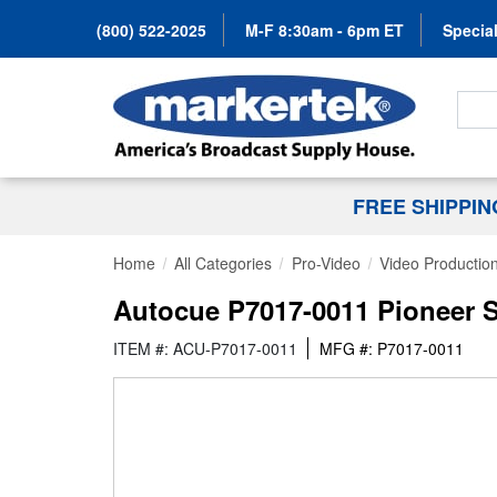
(800) 522-2025
M-F 8:30am - 6pm ET
Special
Search
FREE SHIPPI
Home
All Categories
Pro-Video
Video Productio
Autocue P7017-0011 Pioneer So
ITEM #: ACU-P7017-0011
MFG #: P7017-0011