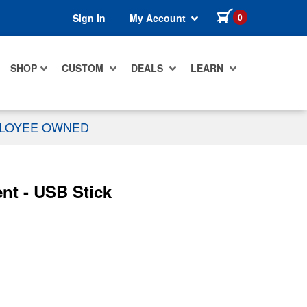
items in cart
0
Sign In
My Account
SHOP
CUSTOM
DEALS
LEARN
PLOYEE OWNED
nt - USB Stick