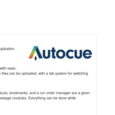
pplication
with ease.
e files can be uploaded, with a tab system for switching
rtcuts, bookmarks, and a run order manager are a given
 message modules. Everything can be done while