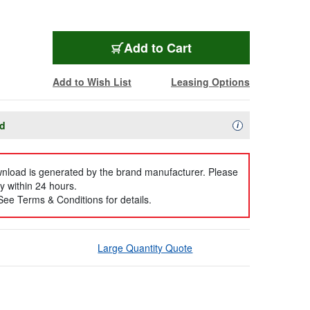
Add to Cart
Add to Wish List
Leasing Options
ad
Availability Descript
i
ownload is generated by the brand manufacturer. Please
y within 24 hours.
 See Terms & Conditions for details.
Large Quantity Quote