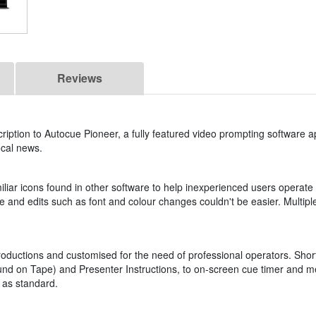
Reviews
iption to Autocue Pioneer, a fully featured video prompting software a
ocal news.
iar icons found in other software to help inexperienced users operate 
tive and edits such as font and colour changes couldn't be easier. Multipl
oductions and customised for the need of professional operators. Sho
Sound on Tape) and Presenter Instructions, to on-screen cue timer and
 as standard.