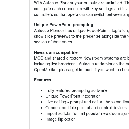
With Autocue Pioneer your outputs are unlimited. T
configure each connection with key settings and inver
controllers so that operators can switch between any
Unique PowerPoint prompting
Autocue Pioneer has unique PowerPoint integration, d
show slide previews to the presenter alongside the t
section of their notes.
Newsroom compatible
MOS and shared directory Newsroom systems are bot
including live broadcast, Autocue understands the n
OpenMedia - please get in touch if you want to check 
Features:
Fully featured prompting software
Unique PowerPoint integration
Live editing - prompt and edit at the same tim
Connect multiple prompt and control devices
Import scripts from all popular newsroom sys
Image flip option