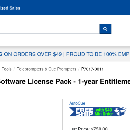
Skip to content
ized Sales
 For...
SEARCH
ON ORDERS OVER $49
|
PROUD TO BE 100% EM
NG
n Tools
Teleprompters & Cue Prompters
P7017-0011
ftware License Pack - 1-year Entitleme
AutoCue
List Price:
$750.00