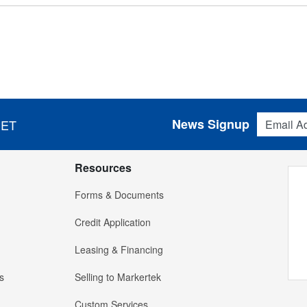
Email Addres
News Signup
 ET
Resources
Forms & Documents
Credit Application
Leasing & Financing
s
Selling to Markertek
Custom Services