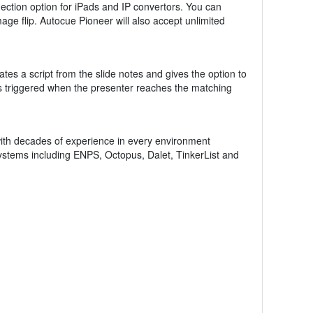
ction option for iPads and IP convertors. You can
mage flip. Autocue Pioneer will also accept unlimited
tes a script from the slide notes and gives the option to
 is triggered when the presenter reaches the matching
th decades of experience in every environment
systems including ENPS, Octopus, Dalet, TinkerList and