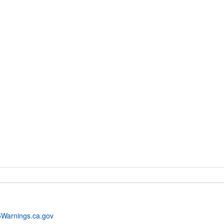
Warnings.ca.gov