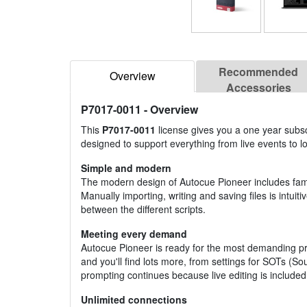
Recommended
Overview
Accessories
P7017-0011
- Overview
This
P7017-0011
license gives you a one year subscr
designed to support everything from live events to l
Simple and modern
The modern design of Autocue Pioneer includes famil
Manually importing, writing and saving files is intui
between the different scripts.
Meeting every demand
Autocue Pioneer is ready for the most demanding pr
and you'll find lots more, from settings for SOTs (
prompting continues because live editing is included
Unlimited connections