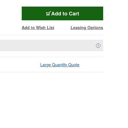
Add to Cart
Add to Wish List
Leasing Options
Availability Descript
i
Large Quantity Quote