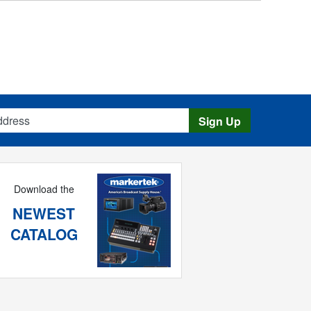
s
Sign Up
Download the
NEWEST
CATALOG