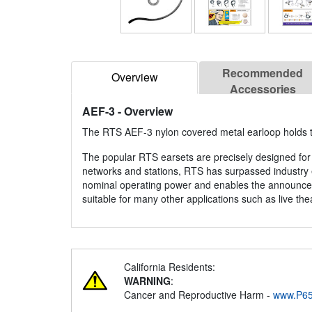
Recommended
Overview
Accessories
AEF-3
- Overview
The RTS AEF-3 nylon covered metal earloop holds the
The popular RTS earsets are precisely designed for 
networks and stations, RTS has surpassed industry e
nominal operating power and enables the announcer 
suitable for many other applications such as live the
California Residents:
WARNING
:
Cancer and Reproductive Harm -
www.P65