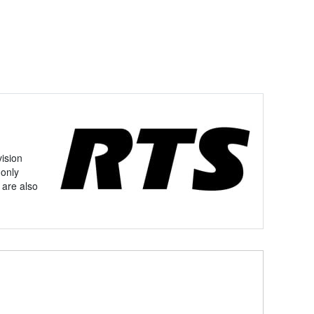
vision
 only
 are also