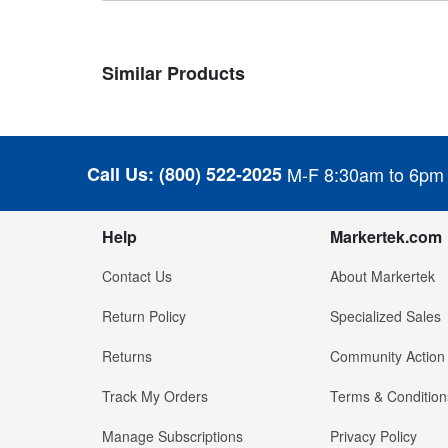
Similar Products
Call Us:
(800) 522-2025
M-F 8:30am to 6pm
Help
Markertek.com
Contact Us
About Markertek
Return Policy
Specialized Sales
Returns
Community Action
Track My Orders
Terms & Condition
Manage Subscriptions
Privacy Policy