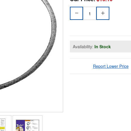
Availability:
In Stock
Report Lower Price