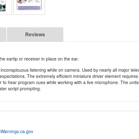
Reviews
 eartip or receiver in place on the ear.
inconspicuous listening while on camera. Used by nearly all major tele
xpectations. The extremely efficient miniature driver element requires
to hear program cues while working with a live microphone. The units
ater script prompting.
Warnings.ca.gov