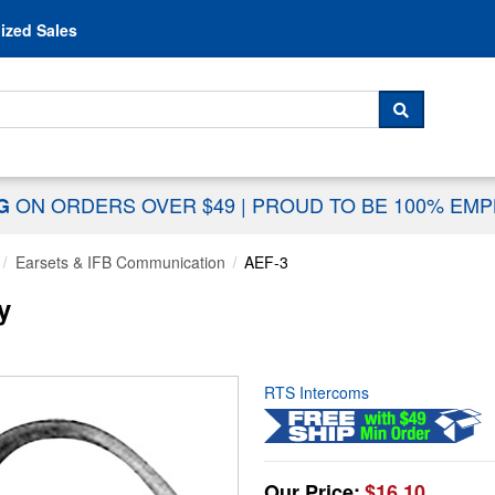
Skip to content
ized Sales
 For...
SEARCH
ON ORDERS OVER $49
|
PROUD TO BE 100% EM
NG
Earsets & IFB Communication
AEF-3
y
RTS Intercoms
Our Price:
$16.10