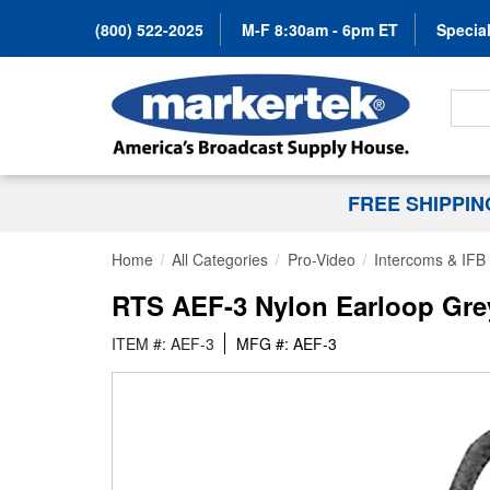
(800) 522-2025
M-F 8:30am - 6pm ET
Special
Search
FREE SHIPPI
Home
All Categories
Pro-Video
Intercoms & IFB
RTS AEF-3 Nylon Earloop Gre
ITEM #: AEF-3
MFG #: AEF-3