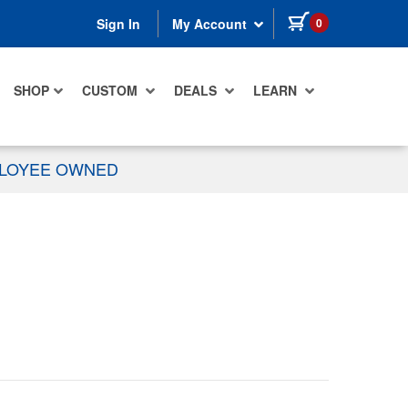
items in cart
0
Sign In
My Account
SHOP
CUSTOM
DEALS
LEARN
PLOYEE OWNED