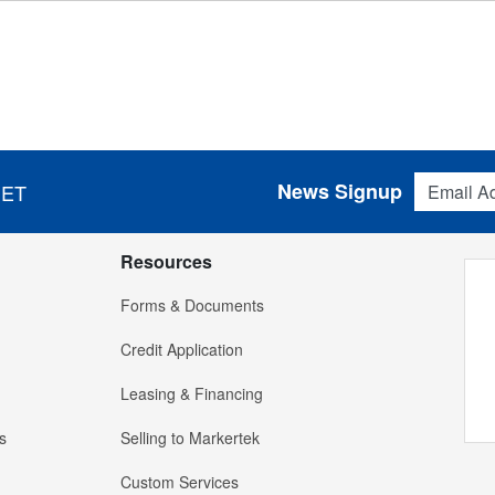
Email Addres
News Signup
 ET
Resources
Forms & Documents
Credit Application
Leasing & Financing
s
Selling to Markertek
Custom Services