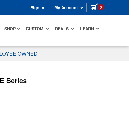
items in cart
0
Sign In
My Account
SHOP
CUSTOM
DEALS
LEARN
PLOYEE OWNED
E Series