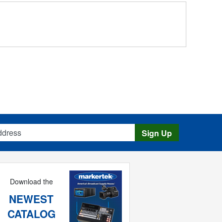
s
Sign Up
Download the
NEWEST
CATALOG