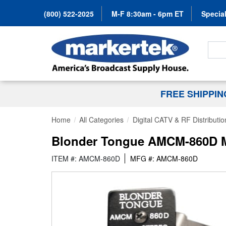
(800) 522-2025
M-F 8:30am - 6pm ET
Special
Search
FREE SHIPPI
Home
All Categories
Digital CATV & RF Distributio
Blonder Tongue AMCM-860D Mo
ITEM #: AMCM-860D
MFG #: AMCM-860D