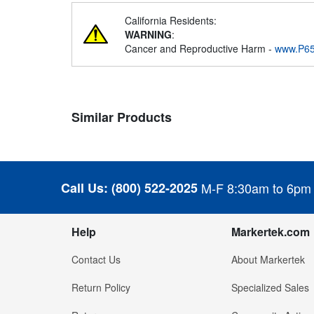
California Residents:
WARNING
:
Cancer and Reproductive Harm -
www.P65
Similar Products
Call Us:
(800) 522-2025
M-F 8:30am to 6pm
Help
Markertek.com
Contact Us
About Markertek
Return Policy
Specialized Sales