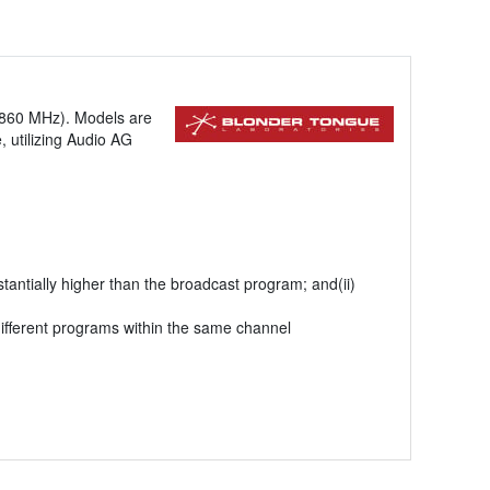
-860 MHz). Models are
 utilizing Audio AG
antially higher than the broadcast program; and(ii)
ifferent programs within the same channel