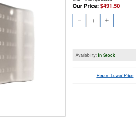
Our Price:
$491.50
Availability:
In Stock
Report Lower Price