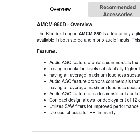
Recommended
Overview
Accessories
AMCM-860D
- Overview
The Blonder Tongue
AMCM-860
is a frequency-agi
available in both stereo and mono audio inputs. Th
Features:
Audio AGC feature prohibits commercials th
having modulation levels substantially higher
having an average maximum loudness substanti
Audio AGC feature prohibits commercials that
having an average maximum loudness substant
Audio AGC feature provides consistent audio 
Compact design allows for deployment of 12 
Utilizes SAW filters for improved performance
Die-cast chassis for RFI immunity