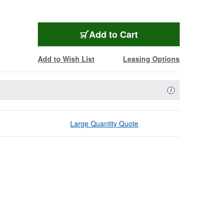
Add to Cart
Add to Wish List
Leasing Options
Availability Descript
i
Large Quantity Quote