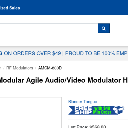
Skip to content
ized Sales
 For...
SEARCH
ON ORDERS OVER $49
|
PROUD TO BE 100% EM
NG
n
RF Modulators
AMCM-860D
dular Agile Audio/Video Modulator H
Blonder Tongue
List Price:
$568.00