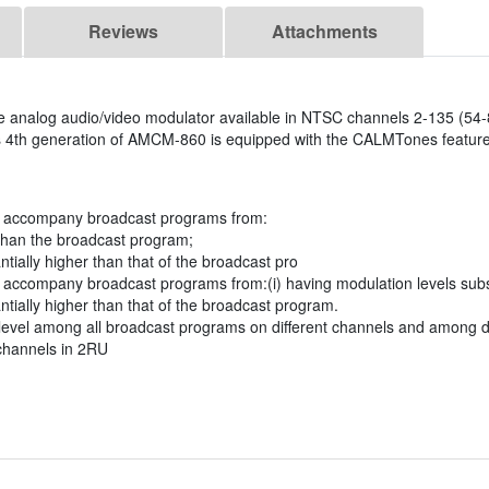
Reviews
Attachments
le analog audio/video modulator available in NTSC channels 2-135 (54
is 4th generation of AMCM-860 is equipped with the CALMTones feature,
at accompany broadcast programs from:
 than the broadcast program;
ally higher than that of the broadcast pro
 accompany broadcast programs from:(i) having modulation levels subst
ially higher than that of the broadcast program.
level among all broadcast programs on different channels and among d
channels in 2RU