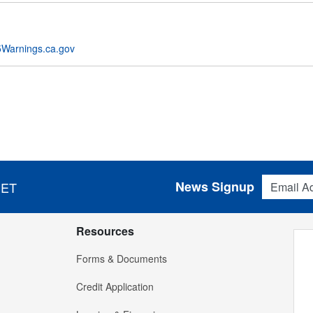
Warnings.ca.gov
Email Addres
News Signup
 ET
Resources
Forms & Documents
Credit Application