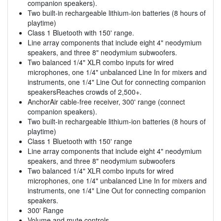
companion speakers).
Two built-in rechargeable lithium-ion batteries (8 hours of
playtime)
Class 1 Bluetooth with 150' range.
Line array components that include eight 4" neodymium
speakers, and three 8" neodymium subwoofers.
Two balanced 1/4" XLR combo inputs for wired
microphones, one 1/4" unbalanced Line In for mixers and
instruments, one 1/4" Line Out for connecting companion
speakersReaches crowds of 2,500+.
AnchorAir cable-free receiver, 300' range (connect
companion speakers).
Two built-in rechargeable lithium-ion batteries (8 hours of
playtime)
Class 1 Bluetooth with 150' range
Line array components that include eight 4" neodymium
speakers, and three 8" neodymium subwoofers
Two balanced 1/4" XLR combo inputs for wired
microphones, one 1/4" unbalanced Line In for mixers and
instruments, one 1/4" Line Out for connecting companion
speakers.
300' Range
Volume and mute controls