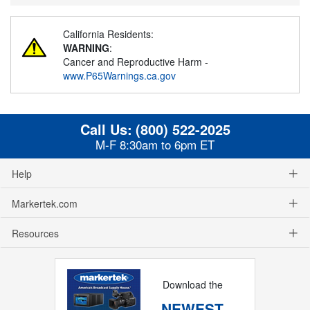
California Residents:
WARNING
:
Cancer and Reproductive Harm -
www.P65Warnings.ca.gov
Call Us:
(800) 522-2025
M-F 8:30am to 6pm ET
Help
Markertek.com
Resources
Download the
NEWEST