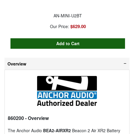
AN-MINI-U2BT
$629.00
Our Price:
Overview
860200
- Overview
The Anchor Audio
BEA2-AIRXR2
Beacon 2 Air XR2 Battery