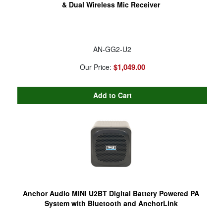
& Dual Wireless Mic Receiver
AN-GG2-U2
$1,049.00
Our Price:
Anchor Audio MINI U2BT Digital Battery Powered PA
System with Bluetooth and AnchorLink