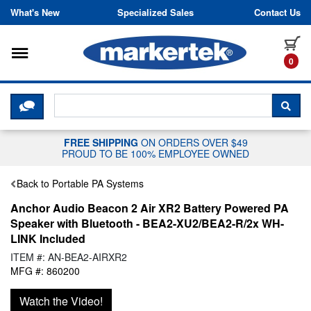
Skip to content
What's New
Specialized Sales
Contact Us
Toggle navigation
it
0
CLICK HERE TO CHAT WITH A LIV
SEA
FREE SHIPPING
ON ORDERS OVER $49
PROUD TO BE 100% EMPLOYEE OWNED
Back to Portable PA Systems
Anchor Audio Beacon 2 Air XR2 Battery Powered PA
Speaker with Bluetooth - BEA2-XU2/BEA2-R/2x WH-
LINK Included
ITEM #: AN-BEA2-AIRXR2
MFG #: 860200
Watch the Video!