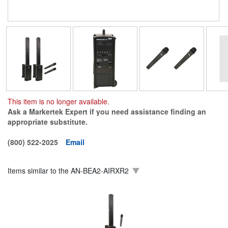
This item is no longer available.
Ask a Markertek Expert if you need assistance finding an
appropriate substitute.
(800) 522-2025
Email
Items similar to the
AN-BEA2-AIRXR2