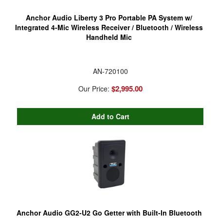
Anchor Audio Liberty 3 Pro Portable PA System w/
Integrated 4-Mic Wireless Receiver / Bluetooth / Wireless
Handheld Mic
AN-720100
$2,995.00
Our Price:
Anchor Audio GG2-U2 Go Getter with Built-In Bluetooth