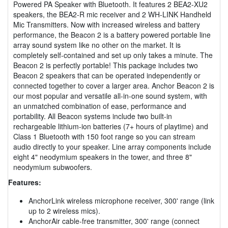
Powered PA Speaker with Bluetooth. It features 2 BEA2-XU2
speakers, the BEA2-R mic receiver and 2 WH-LINK Handheld
Mic Transmitters. Now with increased wireless and battery
performance, the Beacon 2 is a battery powered portable line
array sound system like no other on the market. It is
completely self-contained and set up only takes a minute. The
Beacon 2 is perfectly portable! This package includes two
Beacon 2 speakers that can be operated independently or
connected together to cover a larger area. Anchor Beacon 2 is
our most popular and versatile all-in-one sound system, with
an unmatched combination of ease, performance and
portability. All Beacon systems include two built-in
rechargeable lithium-ion batteries (7+ hours of playtime) and
Class 1 Bluetooth with 150 foot range so you can stream
audio directly to your speaker. Line array components include
eight 4" neodymium speakers in the tower, and three 8"
neodymium subwoofers.
Features:
AnchorLink wireless microphone receiver, 300' range (link
up to 2 wireless mics).
AnchorAir cable-free transmitter, 300' range (connect