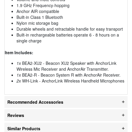
1.9 GHz Frequency-hopping
Anchor AIR compatible
Built-in Class 1 Bluetooth
Nylon mic storage bag
Durable wheels and retractable handle for easy transport
Built-in rechargeable batteries operate 6 - 8 hours on a
single charge
Item Includes:
1x
BEA2-XU2 - Beacon XU2 Speaker with AnchorLink
Wireless Mic Receiver and AnchorAir Transmitter.
1x
BEA2-R - Beacon System R with AnchorAir Receiver.
2x
WH-Link - AnchorLink Wireless Handheld Microphones
Recommended Accessories
Reviews
Similar Products