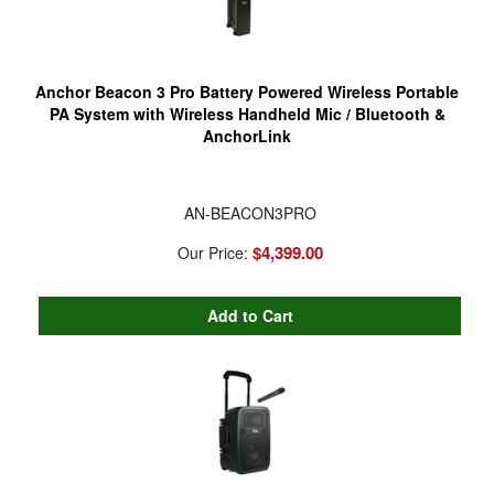
Anchor Beacon 3 Pro Battery Powered Wireless Portable
PA System with Wireless Handheld Mic / Bluetooth &
AnchorLink
AN-BEACON3PRO
$4,399.00
Our Price: