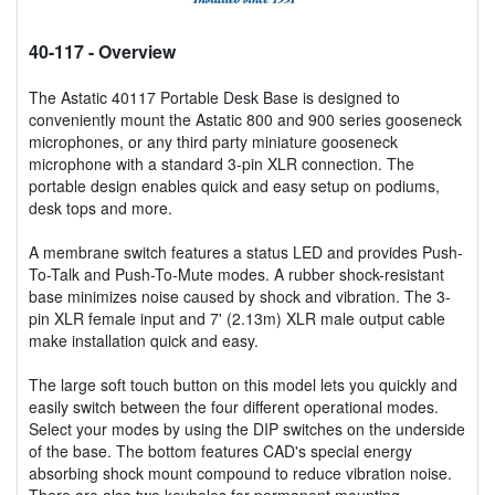
40-117
- Overview
The Astatic 40117 Portable Desk Base is designed to
conveniently mount the Astatic 800 and 900 series gooseneck
microphones, or any third party miniature gooseneck
microphone with a standard 3-pin XLR connection. The
portable design enables quick and easy setup on podiums,
desk tops and more.
A membrane switch features a status LED and provides Push-
To-Talk and Push-To-Mute modes. A rubber shock-resistant
base minimizes noise caused by shock and vibration. The 3-
pin XLR female input and 7' (2.13m) XLR male output cable
make installation quick and easy.
The large soft touch button on this model lets you quickly and
easily switch between the four different operational modes.
Select your modes by using the DIP switches on the underside
of the base. The bottom features CAD's special energy
absorbing shock mount compound to reduce vibration noise.
There are also two keyholes for permanent mounting.