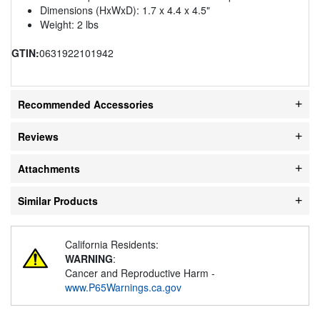
Dimensions (HxWxD): 1.7 x 4.4 x 4.5"
Weight: 2 lbs
GTIN:
0631922101942
Recommended Accessories
Reviews
Attachments
Similar Products
California Residents:
WARNING
:
Cancer and Reproductive Harm -
www.P65Warnings.ca.gov