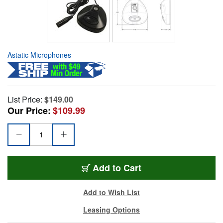
Astatic Microphones
List Price:
$149.00
Our Price:
$109.99
Add to Cart
Add to Wish List
Leasing Options