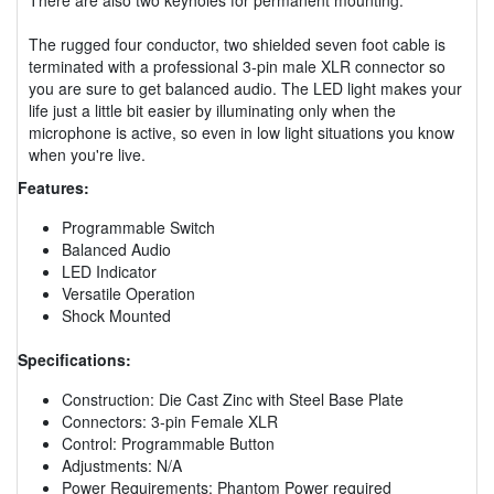
The rugged four conductor, two shielded seven foot cable is
terminated with a professional 3-pin male XLR connector so
you are sure to get balanced audio. The LED light makes your
life just a little bit easier by illuminating only when the
microphone is active, so even in low light situations you know
when you're live.
Features:
Programmable Switch
Balanced Audio
LED Indicator
Versatile Operation
Shock Mounted
Specifications:
Construction: Die Cast Zinc with Steel Base Plate
Connectors: 3-pin Female XLR
Control: Programmable Button
Adjustments: N/A
Power Requirements: Phantom Power required