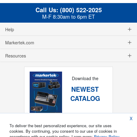
Call Us:
(800) 522-2025
M-F 8:30am to 6pm ET
Help
Markertek.com
Resources
Download the
NEWEST
CATALOG
X
To deliver the best personalized experience, our site uses
cookies. By continuing, you consent to our use of cookies in
accordance with our cookie policy. Learn more:
Privacy Policy