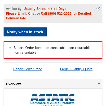
Availability:
Usually Ships in 5-14 Days.
Availa
i
Please
Email
,
Chat
or Call
(800) 522-2025
for Detailed
Delivery Info
Notify when in stock
Special Order Item: non-cancelable, non-returnable,
non-refundable.
Report Lower Price
Large Quantity Quote
Overview