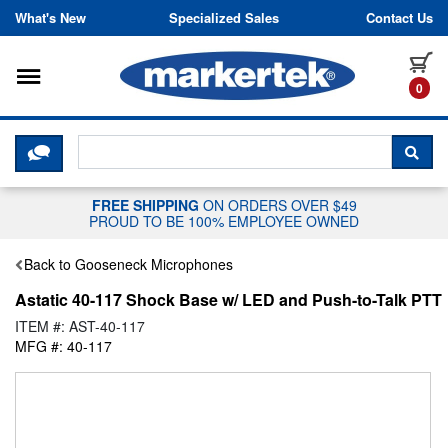
Skip to content
What's New
Specialized Sales
Contact Us
Toggle navigation
it
0
CLICK HERE TO CHAT WITH A LIV
SEA
FREE SHIPPING
ON ORDERS OVER $49
PROUD TO BE 100% EMPLOYEE OWNED
Back to Gooseneck Microphones
Astatic 40-117 Shock Base w/ LED and Push-to-Talk PTT
ITEM #: AST-40-117
MFG #: 40-117