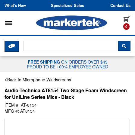
Skip to content
What's New
Specialized Sales
Contact Us
Toggle navigation
it
0
CLICK HERE TO CHAT WITH A LIV
SEA
FREE SHIPPING
ON ORDERS OVER $49
PROUD TO BE 100% EMPLOYEE OWNED
Back to Microphone Windscreens
Audio-Technica AT8154 Two-Stage Foam Windscreen
for UniLine Series Mics - Black
ITEM #: AT-8154
MFG #: AT8154