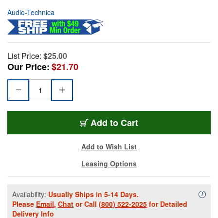
Audio-Technica
List Price:
$25.00
Our Price:
$21.70
Add to Cart
Add to Wish List
Leasing Options
Availability:
Usually Ships in 5-14 Days.
Availa
i
Please
Email
,
Chat
or Call
(800) 522-2025
for Detailed
Delivery Info