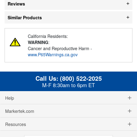
Reviews
Similar Products
California Residents:
WARNING
:
Cancer and Reproductive Harm -
www.P65Warnings.ca.gov
Call Us:
(800) 522-2025
M-F 8:30am to 6pm ET
Help
Markertek.com
Resources