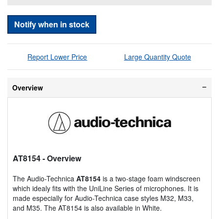
Notify when in stock
Report Lower Price
Large Quantity Quote
Overview
AT8154
- Overview
The Audio-Technica
AT8154
is a two-stage foam windscreen
which idealy fits with the UniLine Series of microphones. It is
made especially for Audio-Technica case styles M32, M33,
and M35. The AT8154 is also available in White.