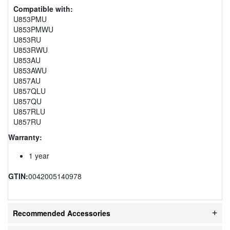
Compatible with:
U853PMU
U853PMWU
U853RU
U853RWU
U853AU
U853AWU
U857AU
U857QLU
U857QU
U857RLU
U857RU
Warranty:
1 year
GTIN:
0042005140978
Recommended Accessories