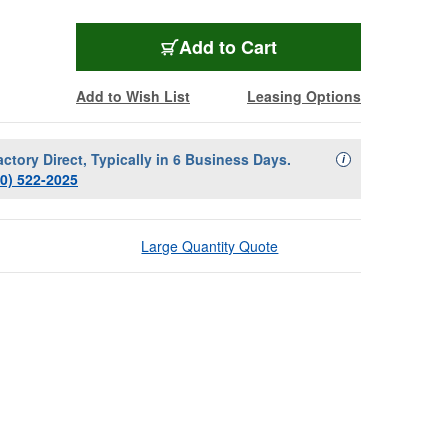
Add to Cart
Add to Wish List
Leasing Options
actory Direct, Typically in 6 Business Days.
Availability Descript
i
00) 522-2025
Large Quantity Quote