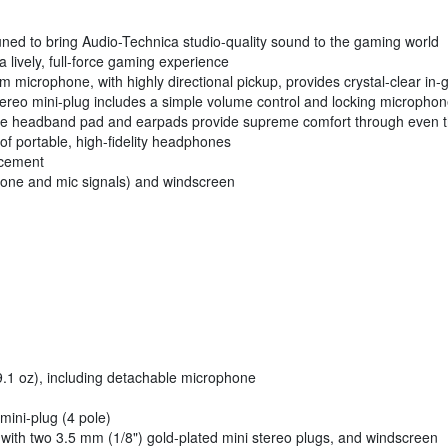
uned to bring Audio-Technica studio-quality sound to the gaming world
lively, full-force gaming experience
oom microphone, with highly directional pickup, provides crystal-clear 
stereo mini-plug includes a simple volume control and locking micropho
able headband pad and earpads provide supreme comfort through even 
f portable, high-fidelity headphones
acement
phone and mic signals) and windscreen
(9.1 oz), including detachable microphone
mini-plug (4 pole)
 with two 3.5 mm (1/8") gold-plated mini stereo plugs, and windscreen