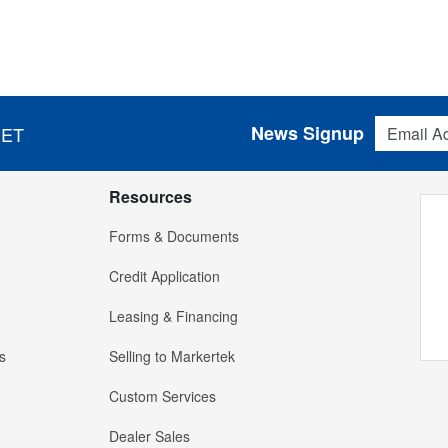
Email Addres
News Signup
 ET
Resources
Forms & Documents
Credit Application
Leasing & Financing
s
Selling to Markertek
Custom Services
Dealer Sales