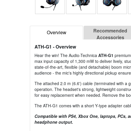
Recommended
Overview
Accessories
ATH-G1
- Overview
Hear the win! The Audio-Technica
ATH-G1
premium g
max input capacity of 1,300 mW to deliver lively, s
state-of-the-art, flexible (and detachable) boom mi
audience - the mic's highly directional pickup ensur
The attached 2.0 m (6.6') cable (terminated with a 
operation. The headset's strong, lightweight cons
for easy replacement when needed. Remove the boom 
The ATH-G1 comes with a short Y-type adapter cable
Compatible with PS4, Xbox One, laptops, PCs, a
headphone output.