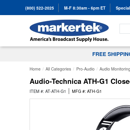
(800) 522-2025
M-F 8:30am - 6pm ET
Special
Search
FREE SHIPPI
Home
All Categories
Pro-Audio
Audio Monitorin
Audio-Technica ATH-G1 Close
ITEM #: AT-ATH-G1
MFG #: ATH-G1