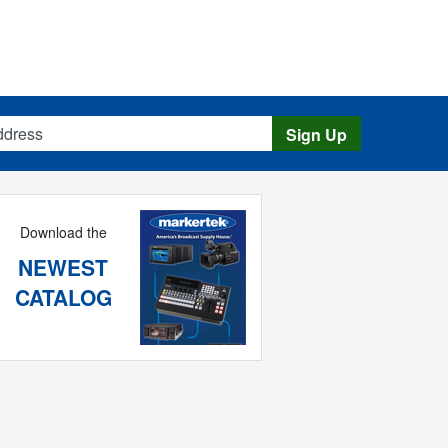
s
Sign Up
Download the
NEWEST
CATALOG