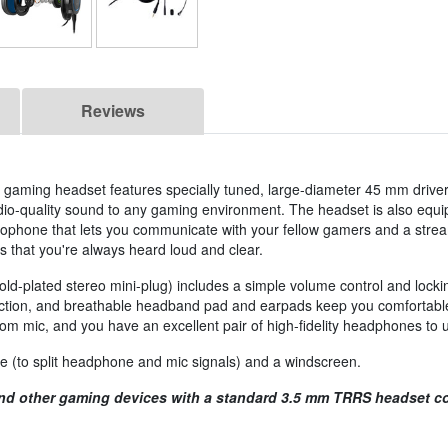
Reviews
aming headset features specially tuned, large-diameter 45 mm driver
tudio-quality sound to any gaming environment. The headset is also equi
crophone that lets you communicate with your fellow gamers and a stre
es that you're always heard loud and clear.
gold-plated stereo mini-plug) includes a simple volume control and loc
truction, and breathable headband pad and earpads keep you comfortab
mic, and you have an excellent pair of high-fidelity headphones to us
 (to split headphone and mic signals) and a windscreen.
nd other gaming devices with a standard 3.5 mm TRRS headset co