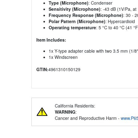
Type (Microphone)
: Condenser
Sensitivity (Microphone)
: -43 dB (1V/Pa, at
Frequency Response (Microphone)
: 30 - 
Polar Pattern (Microphone)
: Hypercardioid
Operating temperature
: 5 °C to 40 °C (41 °F
Item Includes:
1x Y-type adapter cable with two 3.5 mm (1/8"
1x Windscreen
GTIN:
4961310150129
California Residents:
WARNING
:
Cancer and Reproductive Harm -
www.P65