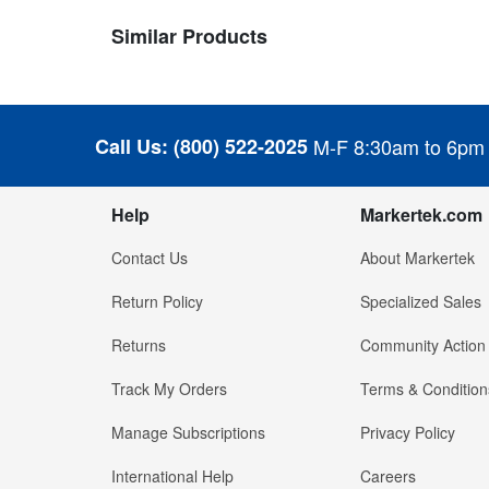
Similar Products
Call Us:
(800) 522-2025
M-F 8:30am to 6pm
Help
Markertek.com
Contact Us
About Markertek
Return Policy
Specialized Sales
Returns
Community Action
Track My Orders
Terms & Condition
Manage Subscriptions
Privacy Policy
International Help
Careers