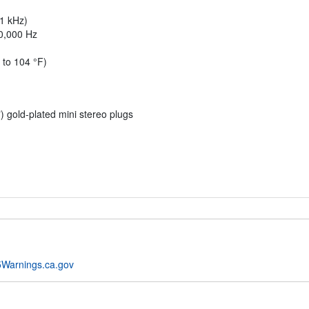
 1 kHz)
20,000 Hz
 to 104 °F)
) gold-plated mini stereo plugs
Warnings.ca.gov