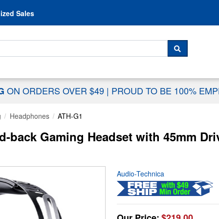
Skip to content
ized Sales
 For...
SEARCH
ON ORDERS OVER $49
|
PROUD TO BE 100% EM
NG
g
Headphones
ATH-G1
d-back Gaming Headset with 45mm Dri
Audio-Technica
Our Price:
$219.00