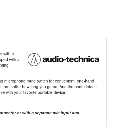
s with a
pped with a
aming
king microphone mute switch for convenient, one-hand
le, no matter how long you game. And the pads detach
e with your favorite portable device.
nnector or with a separate mic input and