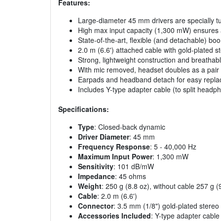
Features:
Large-diameter 45 mm drivers are specially t
High max input capacity (1,300 mW) ensures a 
State-of-the-art, flexible (and detachable) b
2.0 m (6.6') attached cable with gold-plated 
Strong, lightweight construction and breath
With mic removed, headset doubles as a pair o
Earpads and headband detach for easy repl
Includes Y-type adapter cable (to split head
Specifications:
Type
: Closed-back dynamic
Driver Diameter
: 45 mm
Frequency Response
: 5 - 40,000 Hz
Maximum Input Power
: 1,300 mW
Sensitivity
: 101 dB/mW
Impedance
: 45 ohms
Weight
: 250 g (8.8 oz), without cable 257 g 
Cable
: 2.0 m (6.6')
Connector
: 3.5 mm (1/8") gold-plated stereo 
Accessories Included
: Y-type adapter cable