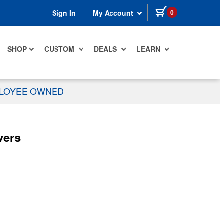
items in cart
0
Sign In
My Account
SHOP
CUSTOM
DEALS
LEARN
PLOYEE OWNED
vers