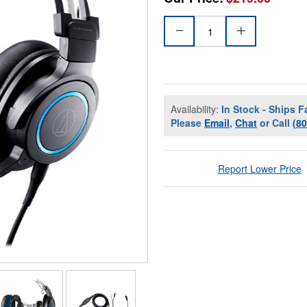
Availability:
In Stock - Ships F
Please
Email
,
Chat
or Call
(8
Report Lower Price