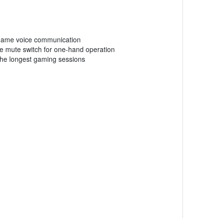
in-game voice communication
ne mute switch for one-hand operation
the longest gaming sessions