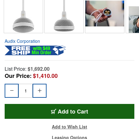
Audix Corporation
List Price:
$1,692.00
Our Price:
$1,410.00
Add to Cart
Add to Wish List
Leasing Options