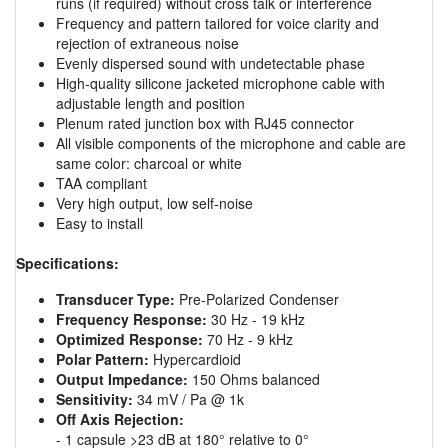
runs (if required) without cross talk or interference
Frequency and pattern tailored for voice clarity and
rejection of extraneous noise
Evenly dispersed sound with undetectable phase
High-quality silicone jacketed microphone cable with
adjustable length and position
Plenum rated junction box with RJ45 connector
All visible components of the microphone and cable are
same color: charcoal or white
TAA compliant
Very high output, low self-noise
Easy to install
Specifications:
Transducer Type:
Pre-Polarized Condenser
Frequency Response:
30 Hz - 19 kHz
Optimized Response:
70 Hz - 9 kHz
Polar Pattern:
Hypercardioid
Output Impedance:
150 Ohms balanced
Sensitivity:
34 mV / Pa @ 1k
Off Axis Rejection:
- 1 capsule >23 dB at 180° relative to 0°