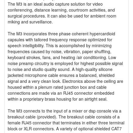
The M3 is an ideal audio capture solution for video
conferencing, distance learning, courtroom activities, and
surgical procedures. It can also be used for ambient room
miking and surveillance.
The M3 incorporates three phase coherent hypercardioid
capsules with tailored frequency response optimized for
speech intelligibility. This is accomplished by minimizing
frequencies caused by noise, vibration, paper shuffling,
keyboard strokes, fans, and heating /air conditioning. Low
noise preamp circuitry is employed for highest possible signal
to noise and studio quality sound. A high-quality silicone
jacketed microphone cable ensures a balanced, shielded
signal and a very clean look. Electronics above the ceiling are
housed within a plenum rated junction box and cable
connections are made via an RJ45 connector embedded
within a proprietary brass housing for an airtight seal.
The M3 connects to the input of a mixer or dsp console via a
breakout cable (provided). The breakout cable consists of a
female RJ45 connector that terminates in either three terminal
block or XLR connectors. A variety of optional shielded CAT7