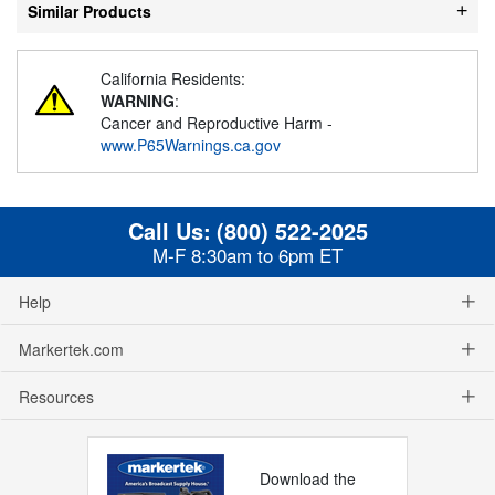
Similar Products
California Residents:
WARNING
:
Cancer and Reproductive Harm -
www.P65Warnings.ca.gov
Call Us:
(800) 522-2025
M-F 8:30am to 6pm ET
Help
Markertek.com
Resources
Download the