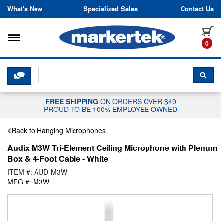
Skip to content
What's New
Specialized Sales
Contact Us
Toggle navigation
it
0
CLICK HERE TO CHAT WITH A LIV
SEA
FREE SHIPPING
ON ORDERS OVER $49
PROUD TO BE 100% EMPLOYEE OWNED
Back to Hanging Microphones
Audix M3W Tri-Element Ceiling Microphone with Plenum
Box & 4-Foot Cable - White
ITEM #: AUD-M3W
MFG #: M3W