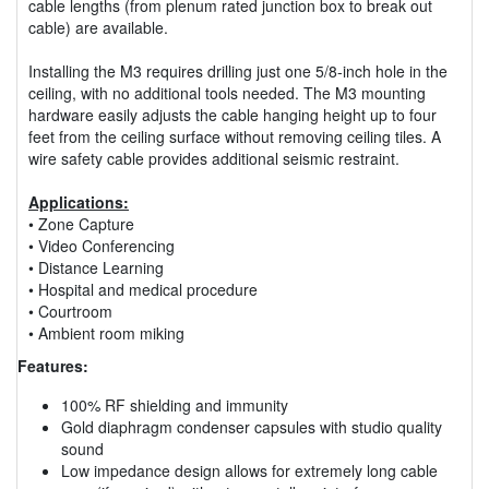
cable lengths (from plenum rated junction box to break out
cable) are available.
Installing the M3 requires drilling just one 5/8-inch hole in the
ceiling, with no additional tools needed. The M3 mounting
hardware easily adjusts the cable hanging height up to four
feet from the ceiling surface without removing ceiling tiles. A
wire safety cable provides additional seismic restraint.
Applications:
• Zone Capture
• Video Conferencing
• Distance Learning
• Hospital and medical procedure
• Courtroom
• Ambient room miking
Features:
100% RF shielding and immunity
Gold diaphragm condenser capsules with studio quality
sound
Low impedance design allows for extremely long cable