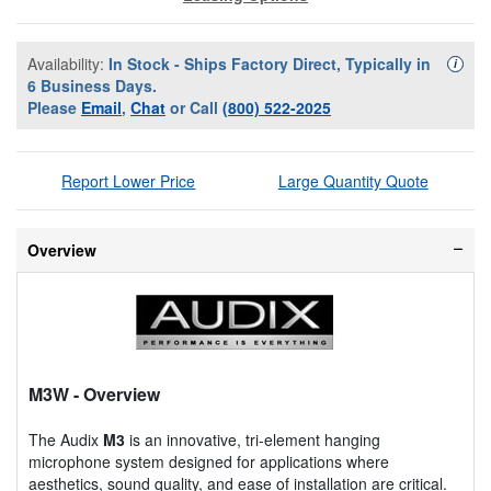
Availability:
In Stock - Ships Factory Direct, Typically in
Availa
i
6 Business Days.
Please
Email
,
Chat
or Call
(800) 522-2025
Report Lower Price
Large Quantity Quote
Overview
M3W
- Overview
The Audix
M3
is an innovative, tri-element hanging
microphone system designed for applications where
aesthetics, sound quality, and ease of installation are critical.