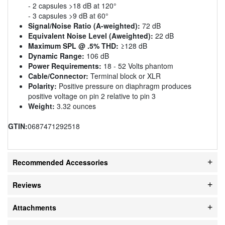
- 2 capsules >18 dB at 120°
- 3 capsules >9 dB at 60°
Signal/Noise Ratio (A-weighted):
72 dB
Equivalent Noise Level (Aweighted):
22 dB
Maximum SPL @ .5% THD:
≥128 dB
Dynamic Range:
106 dB
Power Requirements:
18 - 52 Volts phantom
Cable/Connector:
Terminal block or XLR
Polarity:
Positive pressure on diaphragm produces
positive voltage on pin 2 relative to pin 3
Weight:
3.32 ounces
GTIN:
0687471292518
Recommended Accessories
Reviews
Attachments