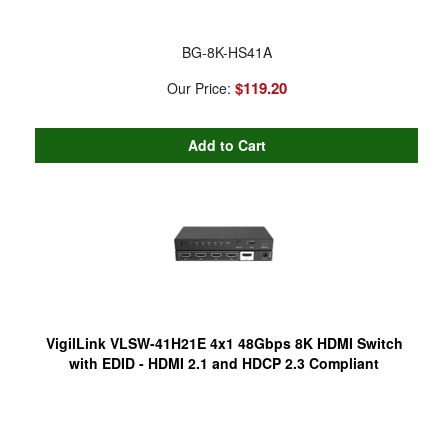
BG-8K-HS41A
$119.20
Our Price:
VigilLink VLSW-41H21E 4x1 48Gbps 8K HDMI Switch
with EDID - HDMI 2.1 and HDCP 2.3 Compliant