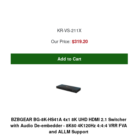
KR-VS-211X
$319.20
Our Price:
BZBGEAR BG-8K-HS41A 4x1 8K UHD HDMI 2.1 Switcher
with Audio De-embedder - 8K60 4K120Hz 4:4:4 VRR FVA
and ALLM Support