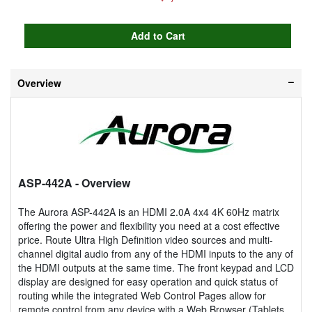
Overview
ASP-442A
- Overview
The Aurora ASP-442A is an HDMI 2.0A 4x4 4K 60Hz matrix
offering the power and flexibility you need at a cost effective
price. Route Ultra High Definition video sources and multi-
channel digital audio from any of the HDMI inputs to the any of
the HDMI outputs at the same time. The front keypad and LCD
display are designed for easy operation and quick status of
routing while the integrated Web Control Pages allow for
remote control from any device with a Web Browser (Tablets,