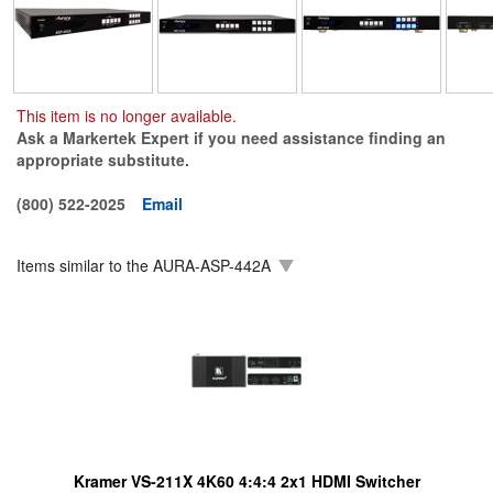
This item is no longer available.
Ask a Markertek Expert if you need assistance finding an
appropriate substitute.
(800) 522-2025
Email
Items similar to the
AURA-ASP-442A
Kramer VS-211X 4K60 4:4:4 2x1 HDMI Switcher