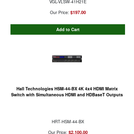
VGL-VLSW-41H21E
$197.00
Our Price:
Hall Technologies HSM-44-BX 4K 4x4 HDMI Matrix
Switch with Simultaneous HDMI and HDBaseT Outputs
HRT-HSM-44-BX
$2,100.00
Our Price: