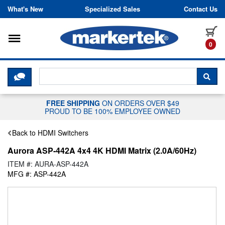
Skip to content
What's New
Specialized Sales
Contact Us
Toggle navigation
it
0
CLICK HERE TO CHAT WITH A LIV
SEA
FREE SHIPPING
ON ORDERS OVER $49
PROUD TO BE 100% EMPLOYEE OWNED
Back to HDMI Switchers
Aurora ASP-442A 4x4 4K HDMI Matrix (2.0A/60Hz)
ITEM #: AURA-ASP-442A
MFG #: ASP-442A