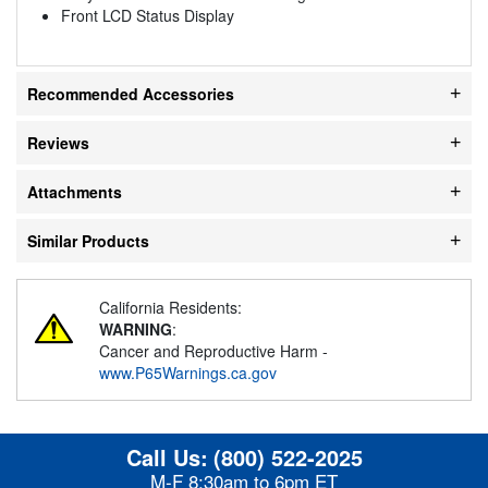
Front LCD Status Display
Recommended Accessories
Reviews
Attachments
Similar Products
California Residents:
WARNING
:
Cancer and Reproductive Harm -
www.P65Warnings.ca.gov
Call Us:
(800) 522-2025
M-F 8:30am to 6pm ET