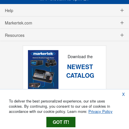
Help
Markertek.com
Resources
Download the
NEWEST
CATALOG
X
To deliver the best personalized experience, our site uses
cookies. By continuing, you consent to our use of cookies in
accordance with our cookie policy. Learn more:
Privacy Policy
GOT IT!