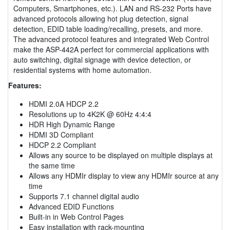
Computers, Smartphones, etc.). LAN and RS-232 Ports have
advanced protocols allowing hot plug detection, signal
detection, EDID table loading/recalling, presets, and more.
The advanced protocol features and integrated Web Control
make the ASP-442A perfect for commercial applications with
auto switching, digital signage with device detection, or
residential systems with home automation.
Features:
HDMI 2.0A HDCP 2.2
Resolutions up to 4K2K @ 60Hz 4:4:4
HDR High Dynamic Range
HDMI 3D Compliant
HDCP 2.2 Compliant
Allows any source to be displayed on multiple displays at
the same time
Allows any HDMIr display to view any HDMIr source at any
time
Supports 7.1 channel digital audio
Advanced EDID Functions
Built-in in Web Control Pages
Easy installation with rack-mounting