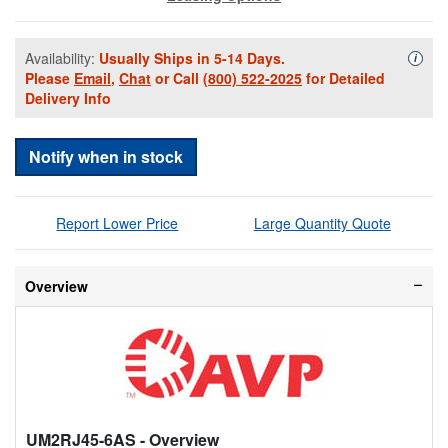
Availability:
Usually Ships in 5-14 Days.
Availa
i
Please
Email
,
Chat
or Call
(800) 522-2025
for Detailed
Delivery Info
Notify when in stock
Report Lower Price
Large Quantity Quote
Overview
UM2RJ45-6AS
- Overview