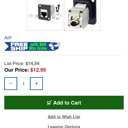
AVP
List Price:
$14.54
Our Price:
$12.95
Add to Cart
Add to Wish List
Leasing Options