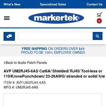
Skip to content
What's New
Specialized Sales
Contact Us
Toggle navigation
it
0
CLICK HERE TO CHAT WITH A LIV
SEA
FREE SHIPPING
ON ORDERS OVER $49
PROUD TO BE 100% EMPLOYEE OWNED
Back to Audio Patch Panels
AVP UM2RJ45-6AS Cat6A/ Shielded/ RJ45/ Tool-less or
110/KronePunchdown/ 23-26AWG/ stranded or solid/ h/w
ITEM #: AVP-UM2RJ45-6AS
MFG #: UM2RJ45-6AS