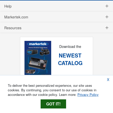
Help
Markertek.com
Resources
Download the
NEWEST
CATALOG
X
To deliver the best personalized experience, our site uses
cookies. By continuing, you consent to our use of cookies in
accordance with our cookie policy. Learn more:
Privacy Policy
GOT IT!
Copyright ®
2026
Markertek, Division of