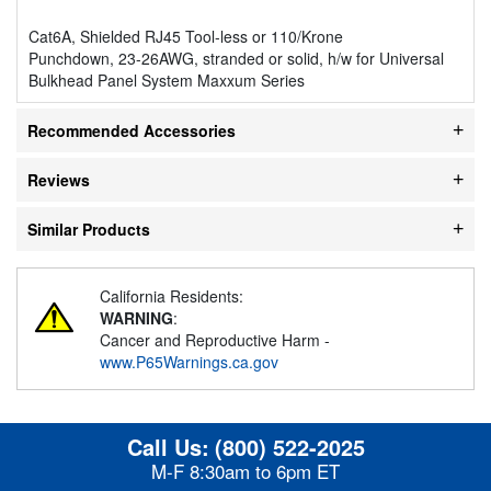
Cat6A, Shielded RJ45 Tool-less or 110/Krone
Punchdown, 23-26AWG, stranded or solid, h/w for Universal
Bulkhead Panel System Maxxum Series
Recommended Accessories
Reviews
Similar Products
California Residents:
WARNING
:
Cancer and Reproductive Harm -
www.P65Warnings.ca.gov
Call Us:
(800) 522-2025
M-F 8:30am to 6pm ET