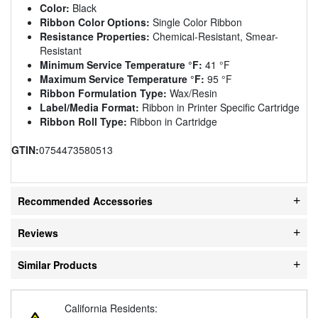
Color:
Black
Ribbon Color Options:
Single Color Ribbon
Resistance Properties:
Chemical-Resistant, Smear-
Resistant
Minimum Service Temperature °F:
41 °F
Maximum Service Temperature °F:
95 °F
Ribbon Formulation Type:
Wax/Resin
Label/Media Format:
Ribbon in Printer Specific Cartridge
Ribbon Roll Type:
Ribbon in Cartridge
GTIN:
0754473580513
Recommended Accessories
Reviews
Similar Products
California Residents: