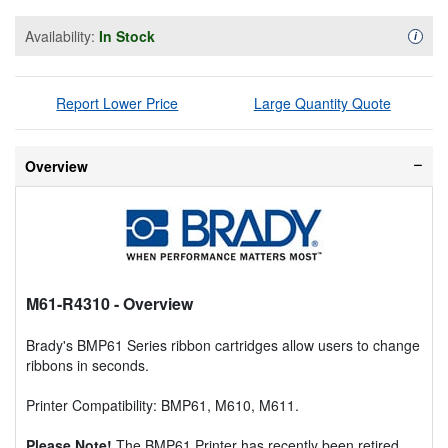
Availability:
In Stock
Availa
i
Report Lower Price
Large Quantity Quote
Overview
M61-R4310
- Overview
Brady's BMP61 Series ribbon cartridges allow users to change
ribbons in seconds.
Printer Compatibility: BMP61, M610, M611.
Please Note!
The BMP61 Printer has recently been retired