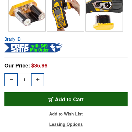
Brady ID
Our Price:
$35.96
Add to Cart
Add to Wish List
Leasing Options