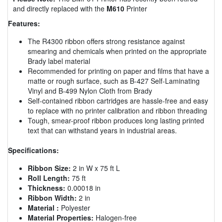
and directly replaced with the
M610
Printer
Features:
The R4300 ribbon offers strong resistance against
smearing and chemicals when printed on the appropriate
Brady label material
Recommended for printing on paper and films that have a
matte or rough surface, such as B-427 Self-Laminating
Vinyl and B-499 Nylon Cloth from Brady
Self-contained ribbon cartridges are hassle-free and easy
to replace with no printer calibration and ribbon threading
Tough, smear-proof ribbon produces long lasting printed
text that can withstand years in industrial areas.
Specifications:
Ribbon Size:
2 in W x 75 ft L
Roll Length:
75 ft
Thickness:
0.00018 in
Ribbon Width:
2 in
Material :
Polyester
Material Properties:
Halogen-free