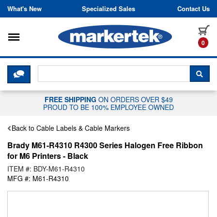
Skip to content
What's New
Specialized Sales
Contact Us
Toggle navigation
it
0
CLICK HERE TO CHAT WITH A LIV
SEA
FREE SHIPPING
ON ORDERS OVER $49
PROUD TO BE 100% EMPLOYEE OWNED
Back to Cable Labels & Cable Markers
Brady M61-R4310 R4300 Series Halogen Free Ribbon
for M6 Printers - Black
ITEM #: BDY-M61-R4310
MFG #: M61-R4310