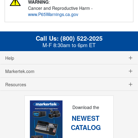
WARNING
:
Cancer and Reproductive Harm -
www.P65Warnings.ca.gov
Call Us:
(800) 522-2025
M-F 8:30am to 6pm ET
Help
Markertek.com
Resources
Download the
NEWEST
CATALOG