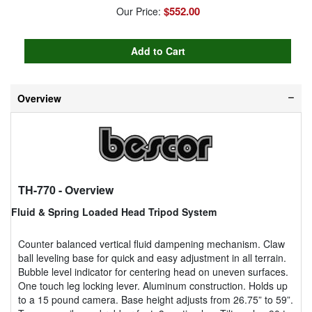
$552.00
Our Price:
Overview
TH-770
- Overview
Fluid & Spring Loaded Head Tripod System
Counter balanced vertical fluid dampening mechanism. Claw
ball leveling base for quick and easy adjustment in all terrain.
Bubble level indicator for centering head on uneven surfaces.
One touch leg locking lever. Aluminum construction. Holds up
to a 15 pound camera. Base height adjusts from 26.75” to 59”.