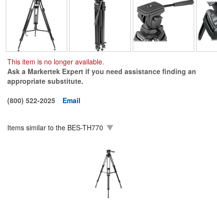
This item is no longer available.
Ask a Markertek Expert if you need assistance finding an
appropriate substitute.
(800) 522-2025
Email
Items similar to the
BES-TH770