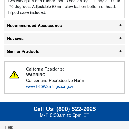
Two way spike and rubber foot. 3 section leg. Tilt angle +90 to
-70 degrees. Adjustable 63mm claw ball on bottom of head.
Tripod case included.
Recommended Accessories
Reviews
Similar Products
California Residents:
WARNING
:
Cancer and Reproductive Harm -
www.P65Warnings.ca.gov
Call Us:
(800) 522-2025
M-F 8:30am to 6pm ET
Help