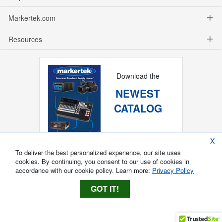
Markertek.com
Resources
Download the
NEWEST
CATALOG
X
To deliver the best personalized experience, our site uses
cookies. By continuing, you consent to our use of cookies in
accordance with our cookie policy. Learn more:
Privacy Policy
GOT IT!
Copyright ®
2026
Markertek, Division of
Tower Products Incorporated