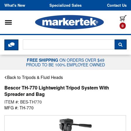
Skip to content
What's New
Specialized Sales
Contact Us
Toggle navigation
it
0
CLICK HERE TO CHAT WITH A LIV
SEA
FREE SHIPPING
ON ORDERS OVER $49
PROUD TO BE 100% EMPLOYEE OWNED
Back to Tripods & Fluid Heads
Bescor TH-770 Lightweight Tripod System With
Spreader and Bag
ITEM #: BES-TH770
MFG #: TH-770