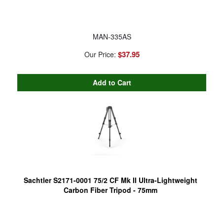
MAN-335AS
$37.95
Our Price:
Sachtler S2171-0001 75/2 CF Mk II Ultra-Lightweight
Carbon Fiber Tripod - 75mm