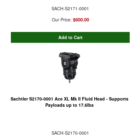
SACH-S2171-0001
$600.00
Our Price:
Sachtler S2170-0001 Ace XL Mk II Fluid Head - Supports
Payloads up to 17.6lbs
SACH-S2170-0001