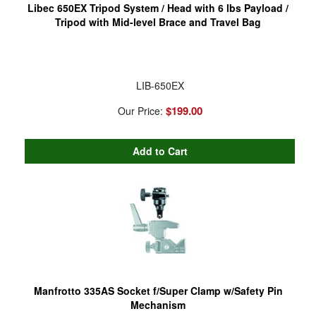
Libec 650EX Tripod System / Head with 6 lbs Payload /
Tripod with Mid-level Brace and Travel Bag
LIB-650EX
$199.00
Our Price:
Manfrotto 335AS Socket f/Super Clamp w/Safety Pin
Mechanism